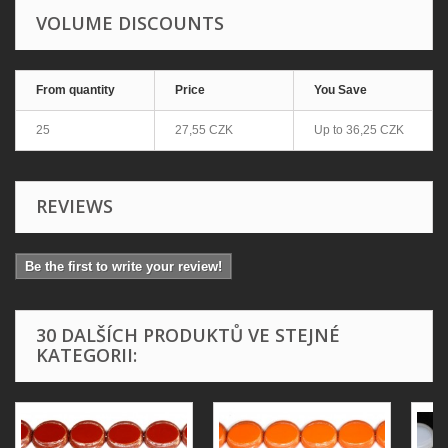
VOLUME DISCOUNTS
From quantity
Price
You Save
25
27,55 CZK
Up to
36,25 CZK
REVIEWS
Be the first to write your review!
30 DALŠÍCH PRODUKTŮ VE STEJNÉ
KATEGORII: