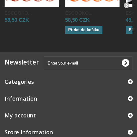
ESCOOKO...
ESCOOKO...
ESCO
58,50 CZK
58,50 CZK
45,5
Přidat do košíku
Přid
Newsletter
Categories
Information
My account
Store Information