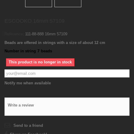
ESCOOKO 16mm 57109
Reference:
111-88-888 16mm 57109
Beads are offered in strings with a size of about 12 cm
Number in string
7
beads
This product is no longer in stock
Notify me when available
Write a review
Send to a friend