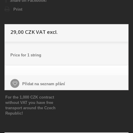
Share on Facebook!
Print
29,00 CZK
VAT excl.
Price for 1 string
Přidat na seznam přání
For the 1,000 CZK contract
without VAT you have free
transport around the Czech
Republic!