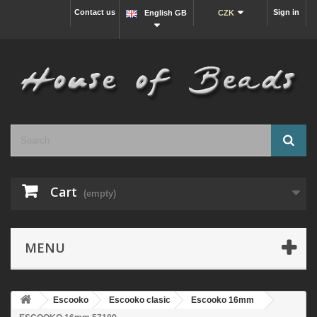
Contact us
Sign in
English GB
CZK
Cart
(empty)
MENU
Escooko
Escooko clasic
Escooko 16mm