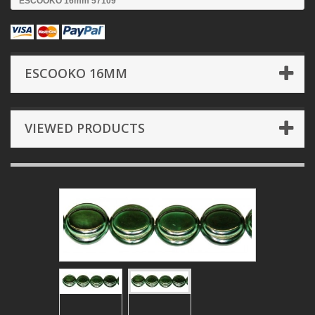
ESCOOKO 16mm 57109
ESCOOKO 16MM
VIEWED PRODUCTS