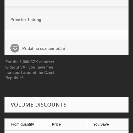
Price for 1 string
Přidat na seznam přání
For the 1,000 CZK contract
without VAT you have free
transport around the Czech
Republic!
VOLUME DISCOUNTS
From quantity
Price
You Save