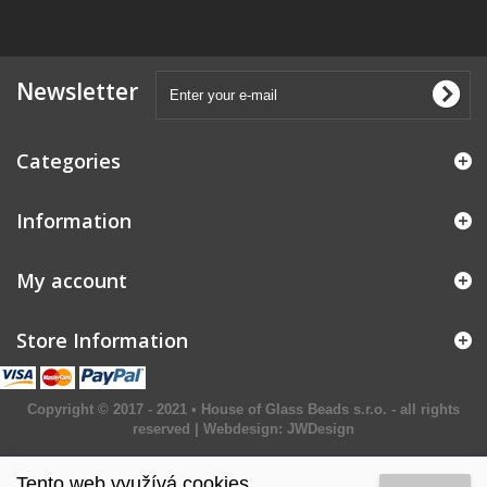
Newsletter
Categories
Information
My account
Store Information
Copyright © 2017 - 2021 • House of Glass Beads s.r.o. - all rights
reserved | Webdesign:
JWDesign
Tento web využívá cookies