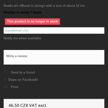
Beads are offered in strings with a size of about 12 cm
Number in string
7
beads
This product is no longer in stock
Notify me when available
Write a review
Send to a friend
Share on Facebook!
Print
46,50 CZK
VAT excl.