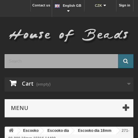
Contact us
Sign in
English GB
CZK
Cart
(empty)
MENU
Escooko
Escooko dia
Escooko dia 18mm
271-