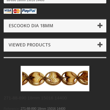
88-890 18mm 15016 14400
ESCOOKO DIA 18MM
VIEWED PRODUCTS
271-88-890 18mm 15016 14400
Reference:
271-88-890 18mm 15016 14400