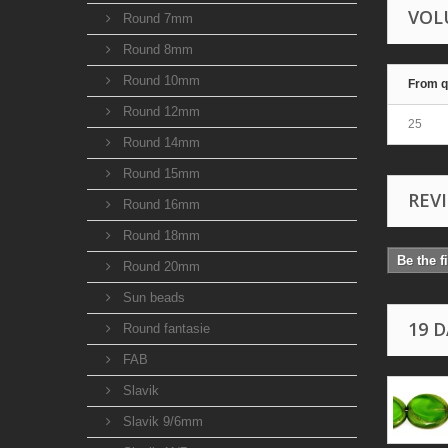
VOL
Round 7mm
Round 8mm
Round 10mm
From q
Round 12mm
25
Round 14mm
Round 15mm
REV
Round 16mm
Round 18mm
Be the f
Round 20mm
Sun beads
19 
Round fantasie
FAB
Slavik
Slavik 9/6mm