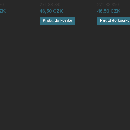
0...
271-88-890...
271-88-890...
CZK
46,50 CZK
46,50 CZK
Přidat do košíku
Přidat do košíku