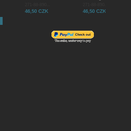
271-88-890...
271-88-890...
46,50 CZK
46,50 CZK