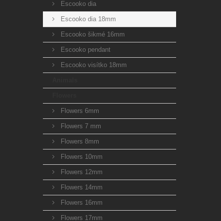
Escooko dia
Escooko dia 18mm
Escooko šikmé 16mm
Escooko pendant
Escooko visítko 18mm
Animals
Flowers
Flowers 6mm
Flowers 7 mm
Flowers 8mm
Flowers 10mm
Flowers 12mm
Flowers 14mm
Flowers 16mm
Flowers 17mm