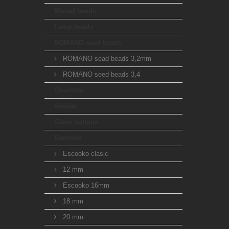
Waxed beads
Lamp beads
ROMANO seed beads
ROMANO sead beads 3,2mm
ROMANO seed beads 3,4
Charlotta
Amulet
Glass buttons
Escooko
Escooko clasic
12 mm
Escooko 16mm
18 mm
20 mm