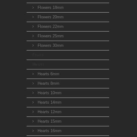
Flowers 18mm
Flowers 20mm
Flowers 22mm
Flowers 25mm
Flowers 30mm
Fruits
Hearts
Hearts 6mm
Hearts 8mm
Hearts 10mm
Hearts 14mm
Hearts 12mm
Hearts 15mm
Hearts 16mm