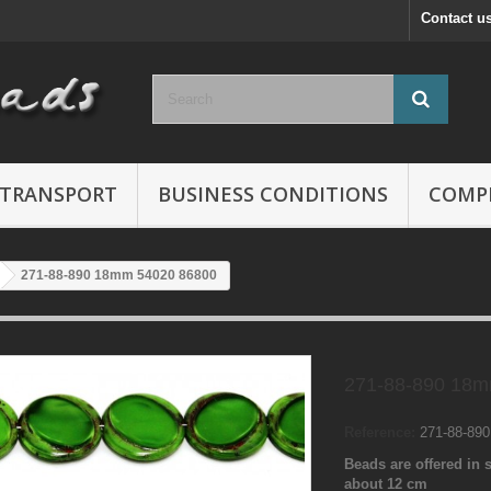
Contact u
TRANSPORT
BUSINESS CONDITIONS
COMP
271-88-890 18mm 54020 86800
271-88-890 18m
Reference:
271-88-89
Beads are offered in s
about 12 cm