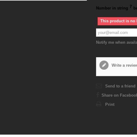
7
Number in string
b
This product is no 
Notify me when avail
Write a revie
Send to a friend
Share on Faceboo
Print