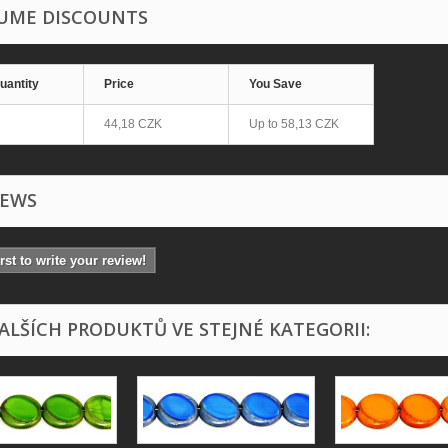
UME DISCOUNTS
uantity
Price
You Save
44,18 CZK
Up to
58,13 CZK
IEWS
irst to write your review!
DALŠÍCH PRODUKTŮ VE STEJNÉ KATEGORII: