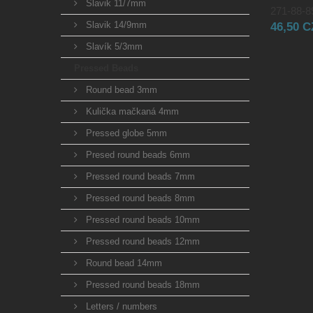
Slavik 11/7mm
271-88-89
Slavik 14/9mm
46,50 
Slavík 5/3mm
Pressed Beads
Round bead 3mm
Kulička mačkaná 4mm
Pressed globe 5mm
Presed round beads 6mm
Pressed round beads 7mm
Pressed round beads 8mm
Pressed round beads 10mm
Pressed round beads 12mm
Round bead 14mm
Pressed round beads 18mm
Letters / numbers