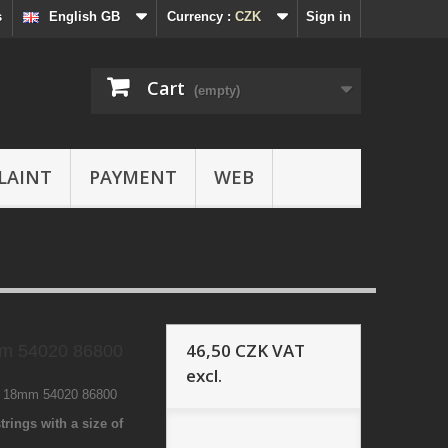
s
English GB
Currency :
CZK
Sign in
Cart
(empty)
LAINT
PAYMENT
WEB
46,50 CZK
VAT
m 54020 86800
excl.
0 18mm 54020 86800
trings with a size of