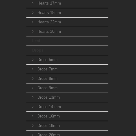
Hearts 17mm
Hearts 18mm
Hearts 22mm
Hearts 30mm
Leaf
Drops
Drops 5mm
Drops 7mm
Drops 8mm
Drops 9mm
Drops 13mm
Drops 14 mm
Drops 16mm
Drops 18mm
Drops 26mm