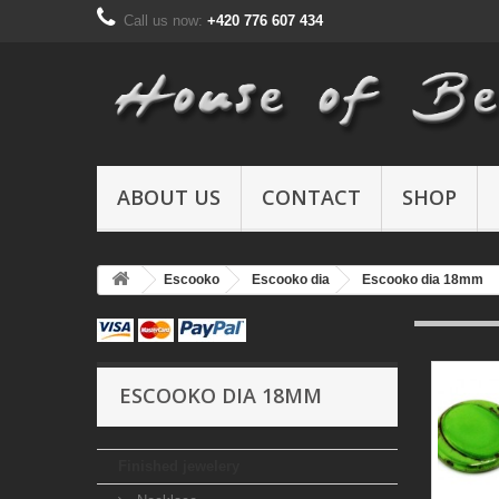
Call us now:
+420 776 607 434
ABOUT US
CONTACT
SHOP
Escooko
Escooko dia
Escooko dia 18mm
ESCOOKO DIA 18MM
Finished jewelery