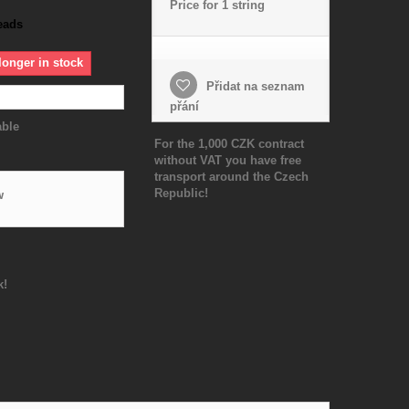
Price for 1 string
eads
longer in stock
Přidat na seznam
přání
able
For the 1,000 CZK contract
without VAT you have free
transport around the Czech
Republic!
w
k!