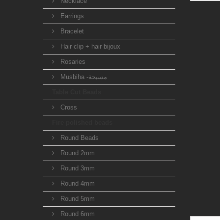
Necklace
Earrings
Bracelet
Hair clip + hair bijoux
Rosaries
Musbiha -مسبحة
Table Cut Beads
Cross
Fire polished beads
Round Beads
Round 2mm
Round 3mm
Round 4mm
Round 5mm
Round 6mm