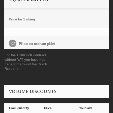
Price for 1 string
Přidat na seznam přání
For the 1,000 CZK contract
without VAT you have free
transport around the Czech
Republic!
VOLUME DISCOUNTS
From quantity
Price
You Save