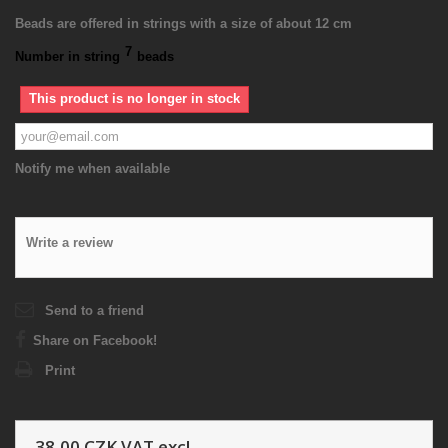
Beads are offered in strings with a size of about 12 cm
7
Number in string
beads
This product is no longer in stock
Notify me when available
Write a review
Send to a friend
Share on Facebook!
Print
38,00 CZK
VAT excl.