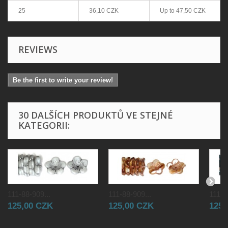
25
36,10 CZK
Up to
47,50 CZK
REVIEWS
Be the first to write your review!
30 DALŠÍCH PRODUKTŮ VE STEJNÉ
KATEGORII:
111-88-909...
111-88-909...
111-8
125,00 CZK
125,00 CZK
125,