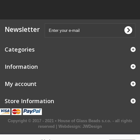
Newsletter
Categories
Information
My account
Store Information
Copyright © 2017 - 2021 • House of Glass Beads s.r.o. - all rights
reserved | Webdesign:
JWDesign