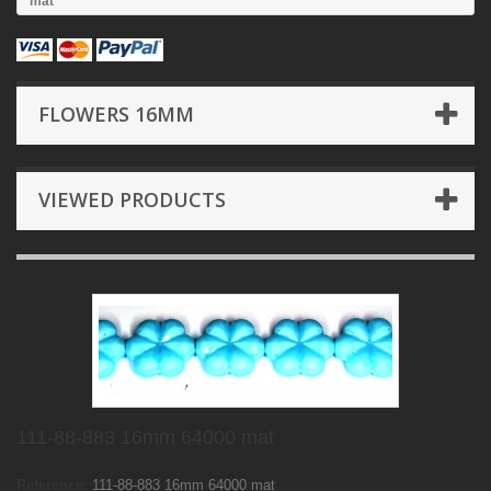
mat
FLOWERS 16MM
VIEWED PRODUCTS
111-88-883 16mm 64000 mat
Reference:
111-88-883 16mm 64000 mat