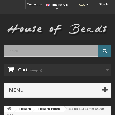
Contact us
Sign in
English GB
CZK
Cart
(empty)
MENU
Flowers
Flowers 16mm
111-88-883 16mm 64000