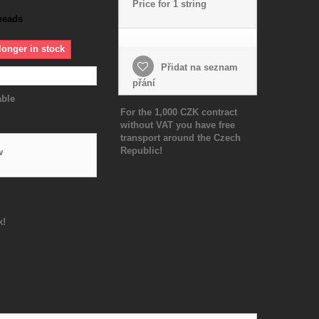
Price for 1 string
beads
longer in stock
Přidat na seznam
přání
able
For the 1,000 CZK contract
without VAT you have free
transport around the Czech
Republic!
w
k!