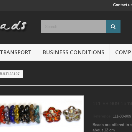
Contact u
TRANSPORT
BUSINESS CONDITIONS
COMP
MULTI 28107
111-88-909 16m
Reference:
111-88-90
Beads are offered in s
about 12 cm