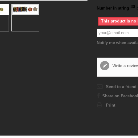
30
Number in string
This product is no 
Notify me when avail
Write a revie
Send to a friend
Share on Faceboo
Print