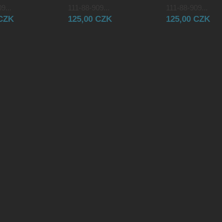
9...
111-88-909...
111-88-909...
 CZK
125,00 CZK
125,00 CZK