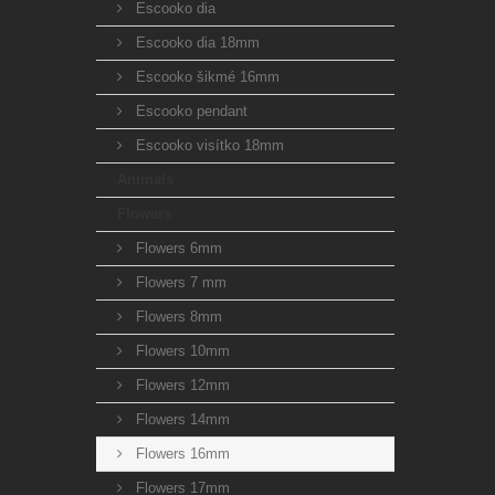
Escooko dia
Escooko dia 18mm
Escooko šikmé 16mm
Escooko pendant
Escooko visítko 18mm
Animals
Flowers
Flowers 6mm
Flowers 7 mm
Flowers 8mm
Flowers 10mm
Flowers 12mm
Flowers 14mm
Flowers 16mm
Flowers 17mm