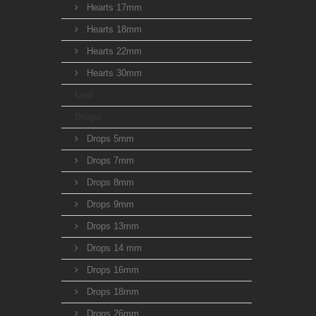
Hearts 17mm
Hearts 18mm
Hearts 22mm
Hearts 30mm
Leaf
Drops
Drops 5mm
Drops 7mm
Drops 8mm
Drops 9mm
Drops 13mm
Drops 14 mm
Drops 16mm
Drops 18mm
Drops 26mm