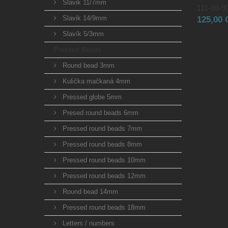
Slavik 11/7mm
111-88-90
Slavik 14/9mm
125,00
Slavík 5/3mm
Pressed Beads
Round bead 3mm
Kulička mačkaná 4mm
Pressed globe 5mm
Presed round beads 6mm
Pressed round beads 7mm
Pressed round beads 8mm
Pressed round beads 10mm
Pressed round beads 12mm
Round bead 14mm
Pressed round beads 18mm
Letters / numbers