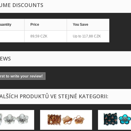
UME DISCOUNTS
uantity
Price
You Save
89,59 CZK
Up to
117,88 CZK
IEWS
irst to write your review!
DALŠÍCH PRODUKTŮ VE STEJNÉ KATEGORII: