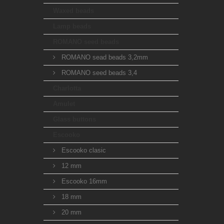
Waxed beads
Lamp beads
ROMANO seed beads
ROMANO sead beads 3,2mm
ROMANO seed beads 3,4
Charlotta
Amulet
Glass buttons
Escooko
Escooko clasic
12 mm
Escooko 16mm
18 mm
20 mm