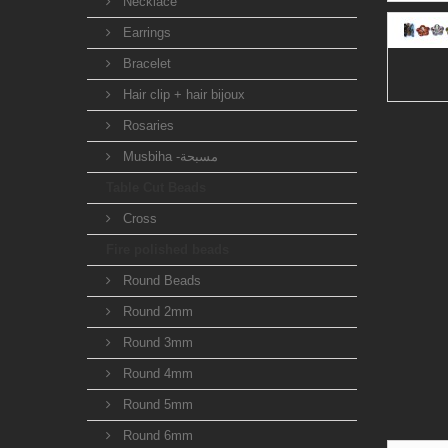
Necklace
Earrings
Bracelet
Hair clip + hair bijoux
Rosaries
Musbiha -مسبحة
Table Cut Beads
Cross
Fire polished beads
Round Beads
Round 2mm
Round 3mm
Round 4mm
Round 5mm
Round 6mm