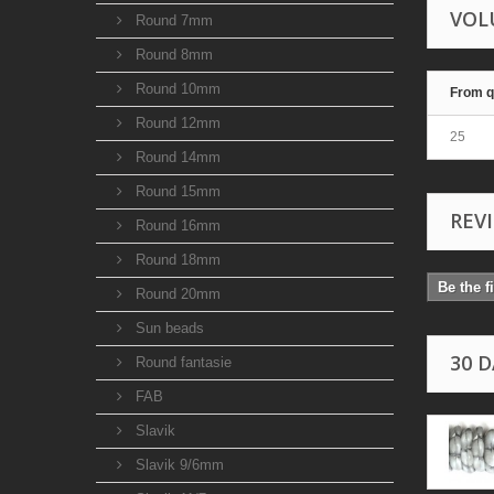
VOL
Round 7mm
Round 8mm
Round 10mm
From q
Round 12mm
25
Round 14mm
Round 15mm
REV
Round 16mm
Round 18mm
Be the f
Round 20mm
Sun beads
30 
Round fantasie
FAB
Slavik
Slavik 9/6mm