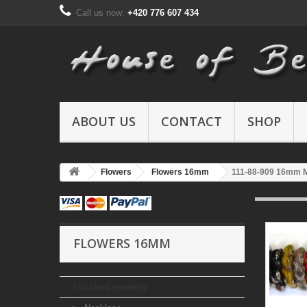
Call us now:
+420 776 607 434
ABOUT US
CONTACT
SHOP
Flowers
Flowers 16mm
111-88-909 16mm 
FLOWERS 16MM
Finished jewelery