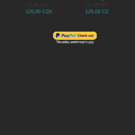
111-88-909...
111-88-909...
125,00 CZK
125,00 CZK