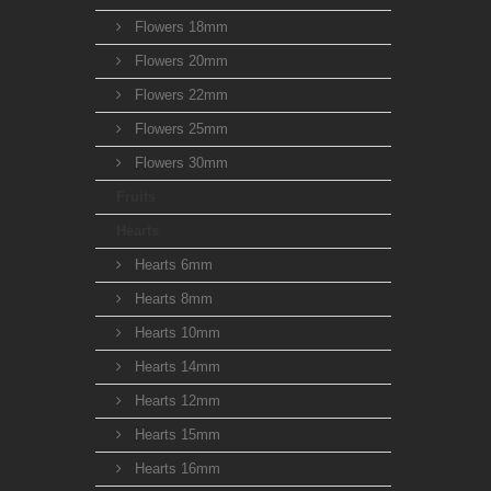
Flowers 18mm
Flowers 20mm
Flowers 22mm
Flowers 25mm
Flowers 30mm
Fruits
Hearts
Hearts 6mm
Hearts 8mm
Hearts 10mm
Hearts 14mm
Hearts 12mm
Hearts 15mm
Hearts 16mm