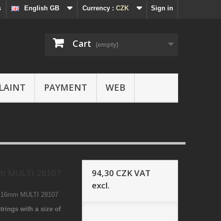
s
English GB
Currency :
CZK
Sign in
Cart
(empty)
LAINT
PAYMENT
WEB
94,30 CZK
VAT
m MULTI 28107
excl.
9 16mm MULTI 28107
trings with a size of