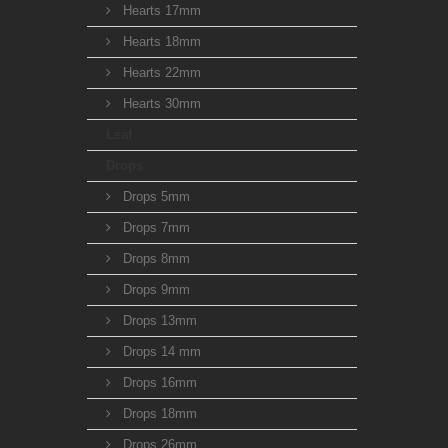
Hearts 17mm
Hearts 18mm
Hearts 22mm
Hearts 30mm
Leaf
Drops
Drops 5mm
Drops 7mm
Drops 8mm
Drops 9mm
Drops 13mm
Drops 14 mm
Drops 16mm
Drops 18mm
Drops 26mm