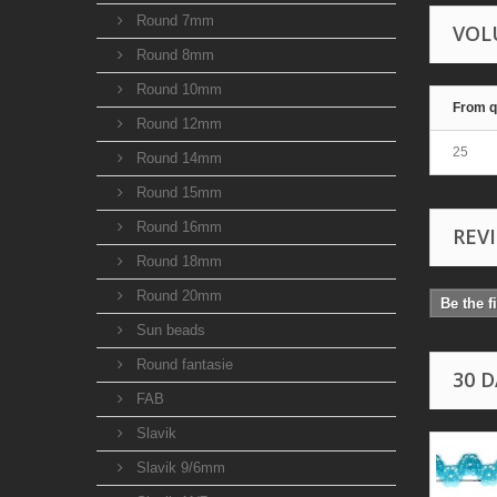
Round 7mm
VOL
Round 8mm
Round 10mm
From q
Round 12mm
25
Round 14mm
Round 15mm
Round 16mm
REV
Round 18mm
Round 20mm
Be the f
Sun beads
Round fantasie
30 
FAB
Slavik
Slavik 9/6mm