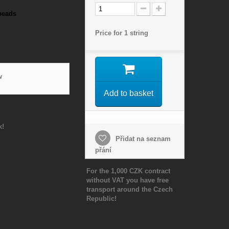
beads
Price for 1 string
w
Add to basket
k!
Přidat na seznam
přání
For the 1,000 CZK contract
without VAT you have free
transport around the Czech
Republic!