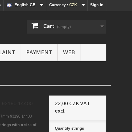
s
English GB
Currency :
CZK
Sign in
Cart
(empty)
LAINT
PAYMENT
WEB
22,00 CZK
VAT
 93190 14400
excl.
4 7mm 93190 14400
trings with a size of
Quantity
strings