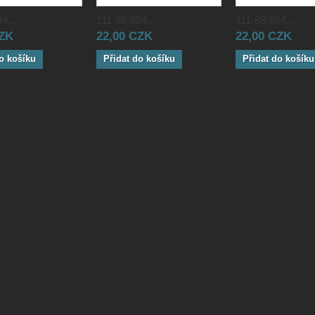
4...
111-88-884...
111-88-884...
CZK
22,00 CZK
22,00 CZK
o košíku
Přidat do košíku
Přidat do košíku