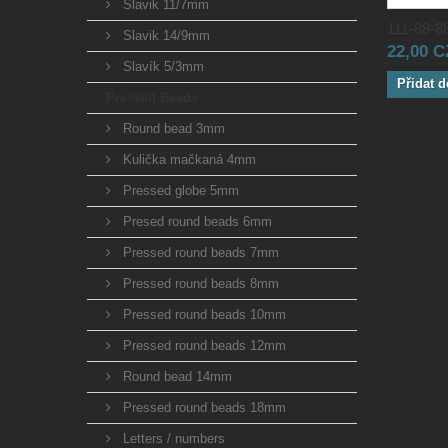
Slavik 11/7mm
111-88-88
Slavik 14/9mm
22,00 
Slavík 5/3mm
Přidat d
Pressed Beads
Round bead 3mm
Kulička mačkaná 4mm
Pressed globe 5mm
Presed round beads 6mm
Pressed round beads 7mm
Pressed round beads 8mm
Pressed round beads 10mm
Pressed round beads 12mm
Round bead 14mm
Pressed round beads 18mm
Letters / numbers