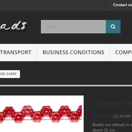
Contact u
TRANSPORT
BUSINESS CONDITIONS
COMP
190 14400
111-88-884 7mm
Reference:
111-88-88
Beads are offered in s
about 12 cm