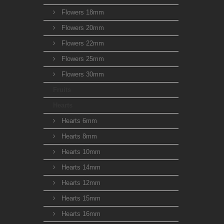
Flowers 18mm
Flowers 20mm
Flowers 22mm
Flowers 25mm
Flowers 30mm
Fruits
Hearts
Hearts 6mm
Hearts 8mm
Hearts 10mm
Hearts 14mm
Hearts 12mm
Hearts 15mm
Hearts 16mm