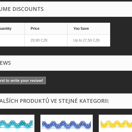
UME DISCOUNTS
uantity
Price
You Save
20,90 CZK
Up to
27,50 CZK
IEWS
irst to write your review!
DALŠÍCH PRODUKTŮ VE STEJNÉ KATEGORII: