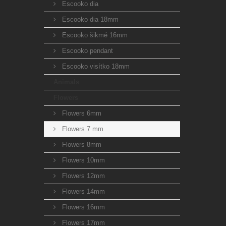
Escooko dia
Escooko dia 18mm
Escooko šikmé 16mm
Escooko pendant
Escooko visítko 18mm
Animals
Flowers
Flowers 6mm
Flowers 7 mm
Flowers 8mm
Flowers 10mm
Flowers 12mm
Flowers 14mm
Flowers 16mm
Flowers 17mm