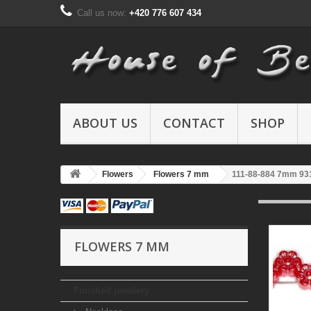
Call us now:
+420 776 607 434
ABOUT US
CONTACT
SHOP
Flowers
Flowers 7 mm
111-88-884 7mm 93
FLOWERS 7 MM
Finished jewelery