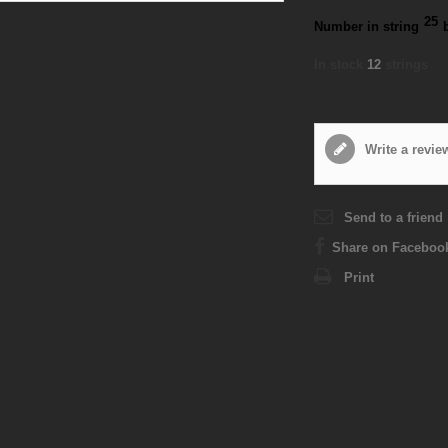
25
Number in string
In stock
12
strings
Write a revie
Send to a friend
Share on Faceboo
Print