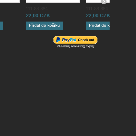
111-88-884...
111-88-884...
22,00 CZK
22,00 CZK
Přidat do košíku
Přidat do košíku