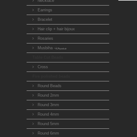
Necklace
Earrings
Bracelet
Hair clip + hair bijoux
Rosaries
Musbiha -مسبحة
Table Cut Beads
Cross
Fire polished beads
Round Beads
Round 2mm
Round 3mm
Round 4mm
Round 5mm
Round 6mm