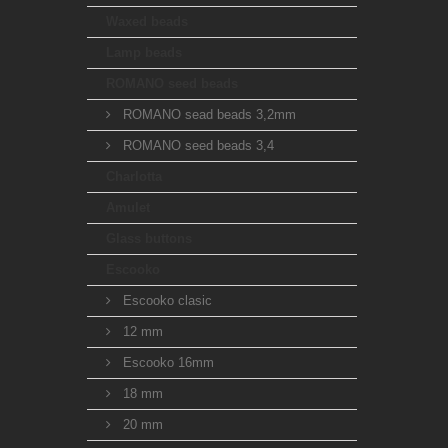
Waxed beads
Lamp beads
ROMANO seed beads
ROMANO sead beads 3,2mm
ROMANO seed beads 3,4
Charlotta
Amulet
Glass buttons
Escooko
Escooko clasic
12 mm
Escooko 16mm
18 mm
20 mm