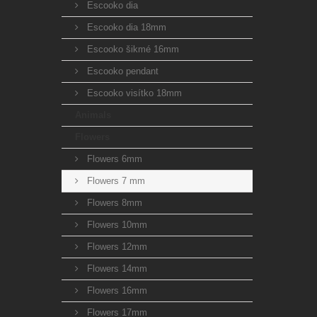
Escooko dia
Escooko dia 18mm
Escooko šikmé 16mm
Escooko pendant
Escooko visítko 18mm
Animals
Flowers
Flowers 6mm
Flowers 7 mm
Flowers 8mm
Flowers 10mm
Flowers 12mm
Flowers 14mm
Flowers 16mm
Flowers 17mm