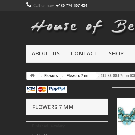
Call us now:
+420 776 607 434
ABOUT US
CONTACT
SHOP
Flowers
Flowers 7 mm
111-88-884 7mm 63
FLOWERS 7 MM
Finished jewelery