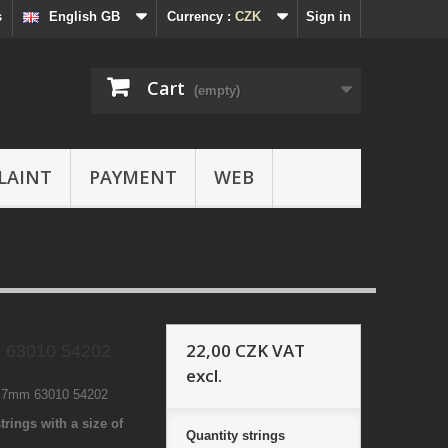
s
English GB
Currency :
CZK
Sign in
Cart
(empty)
LAINT
PAYMENT
WEB
22,00 CZK
VAT
 63010 54202
excl.
4 7mm 63010 54202
trings with a size of
Quantity
strings