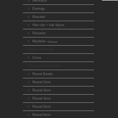
Necklace
Earrings
Bracelet
Hair clip + hair bijoux
Rosaries
Musbiha -مسبحة
Table Cut Beads
Cross
Fire polished beads
Round Beads
Round 2mm
Round 3mm
Round 4mm
Round 5mm
Round 6mm