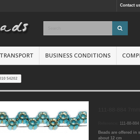
Contact u
TRANSPORT
BUSINESS CONDITIONS
COMP
010 54202
111-88-884 7mm
Reference:
111-88-88
Beads are offered in s
about 12 cm