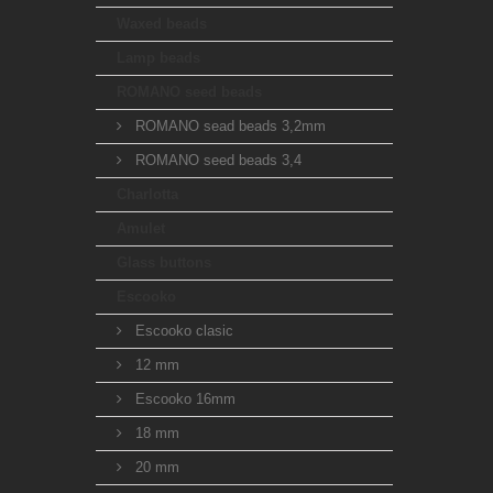
Waxed beads
Lamp beads
ROMANO seed beads
ROMANO sead beads 3,2mm
ROMANO seed beads 3,4
Charlotta
Amulet
Glass buttons
Escooko
Escooko clasic
12 mm
Escooko 16mm
18 mm
20 mm