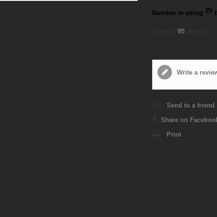
25
Number in string
In stock
85
strings
Write a revie
Send to a friend
Share on Faceboo
Print