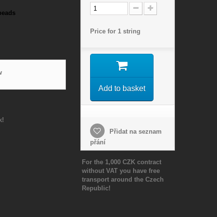
beads
Price for 1 string
w
Add to basket
k!
Přidat na seznam
přání
For the 1,000 CZK contract
without VAT you have free
transport around the Czech
Republic!