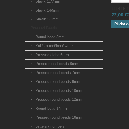
Slavik 11/7mm
111-88-88
Slavik 14/9mm
22,00 
Slavík 5/3mm
Přidat d
Pressed Beads
Round bead 3mm
Kulička mačkaná 4mm
Pressed globe 5mm
Presed round beads 6mm
Pressed round beads 7mm
Pressed round beads 8mm
Pressed round beads 10mm
Pressed round beads 12mm
Round bead 14mm
Pressed round beads 18mm
Letters / numbers