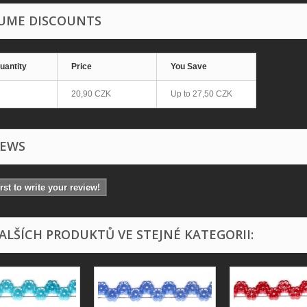
UME DISCOUNTS
uantity
Price
You Save
20,90 CZK
Up to
27,50 CZK
IEWS
irst to write your review!
DALŠÍCH PRODUKTŮ VE STEJNÉ KATEGORII: