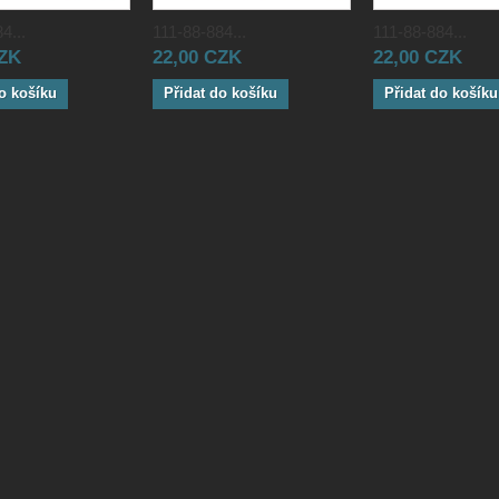
4...
111-88-884...
111-88-884...
CZK
22,00 CZK
22,00 CZK
o košíku
Přidat do košíku
Přidat do košíku