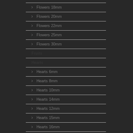
Flowers 18mm
Flowers 20mm
Flowers 22mm
Flowers 25mm
Flowers 30mm
Fruits
Hearts
Hearts 6mm
Hearts 8mm
Hearts 10mm
Hearts 14mm
Hearts 12mm
Hearts 15mm
Hearts 16mm