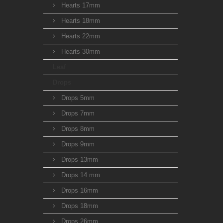
Hearts 17mm
Hearts 18mm
Hearts 22mm
Hearts 30mm
Leaf
Drops
Drops 5mm
Drops 7mm
Drops 8mm
Drops 9mm
Drops 13mm
Drops 14 mm
Drops 16mm
Drops 18mm
Drops 26mm