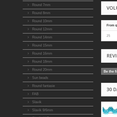
Round 7mm
VOL
Round 8mm
Round 10mm
From q
Round 12mm
25
Round 14mm
Round 15mm
Round 16mm
REV
Round 18mm
Round 20mm
Be the f
Sun beads
Round fantasie
30 
FAB
Slavik
Slavik 9/6mm