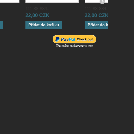
111-88-884...
111-88-884...
22,00 CZK
22,00 CZK
Přidat do košíku
Přidat do košíku