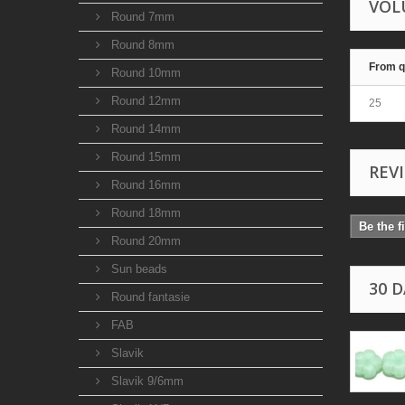
VOL
Round 7mm
Round 8mm
From q
Round 10mm
Round 12mm
25
Round 14mm
Round 15mm
REV
Round 16mm
Round 18mm
Be the f
Round 20mm
Sun beads
30 
Round fantasie
FAB
Slavik
Slavik 9/6mm