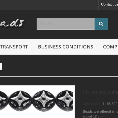
Contact u
TRANSPORT
BUSINESS CONDITIONS
COMP
111-88-892 20m
Reference:
111-88-89
Beads are offered in s
about 12 cm