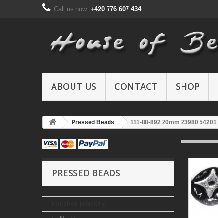
Call us now:
+420 776 607 434
ABOUT US
CONTACT
SHOP
Pressed Beads
111-88-892 20mm 23980 54201
PRESSED BEADS
Finished jewelery