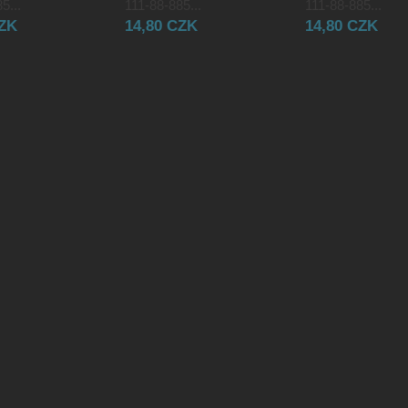
5...
111-88-885...
111-88-885...
CZK
14,80 CZK
14,80 CZK