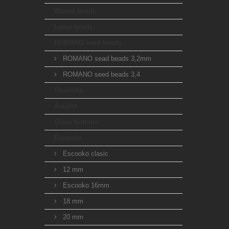
Waxed beads
Lamp beads
ROMANO seed beads
ROMANO sead beads 3,2mm
ROMANO seed beads 3,4
Charlotta
Amulet
Glass buttons
Escooko
Escooko clasic
12 mm
Escooko 16mm
18 mm
20 mm