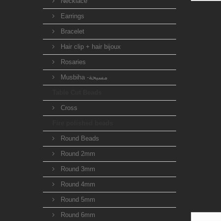
Necklace
Earrings
Bracelet
Hair clip + hair bijoux
Rosaries
Musbiha -مسبحة
Table Cut Beads
Cross
Fire polished beads
Round Beads
Round 2mm
Round 3mm
Round 4mm
Round 5mm
Round 6mm