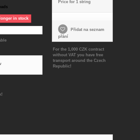
Price for 1 string
eads
longer in stock
Přidat na seznam
přání
able
For the 1,000 CZK contract
without VAT you have free
transport around the Czech
w
Republic!
k!