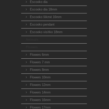
Escooko dia
Escooko dia 18mm
Escooko šikmé 16mm
Escooko pendant
Escooko visítko 18mm
Animals
Flowers
Flowers 6mm
Flowers 7 mm
Flowers 8mm
Flowers 10mm
Flowers 12mm
Flowers 14mm
Flowers 16mm
Flowers 17mm