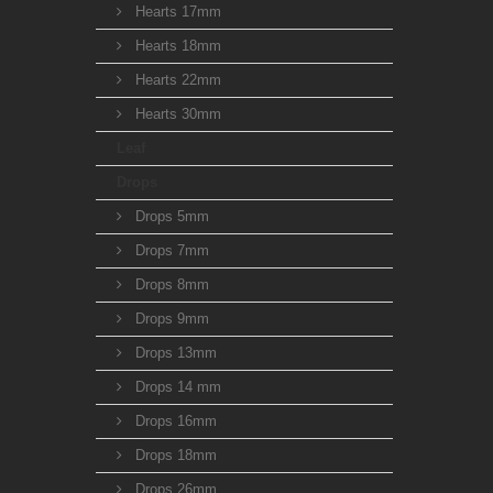
Hearts 17mm
Hearts 18mm
Hearts 22mm
Hearts 30mm
Leaf
Drops
Drops 5mm
Drops 7mm
Drops 8mm
Drops 9mm
Drops 13mm
Drops 14 mm
Drops 16mm
Drops 18mm
Drops 26mm