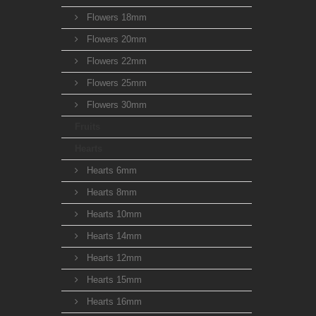
Flowers 18mm
Flowers 20mm
Flowers 22mm
Flowers 25mm
Flowers 30mm
Fruits
Hearts
Hearts 6mm
Hearts 8mm
Hearts 10mm
Hearts 14mm
Hearts 12mm
Hearts 15mm
Hearts 16mm