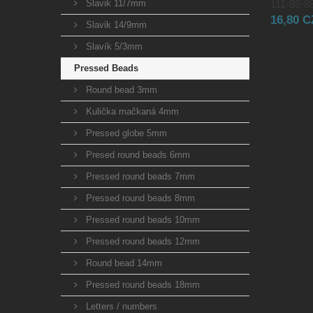
Slavik 11/7mm
111-88-88
16,80 
Slavik 14/9mm
Slavík 5/3mm
Pressed Beads
Round bead 3mm
Kulička mačkaná 4mm
Pressed globe 5mm
Presed round beads 6mm
Pressed round beads 7mm
Pressed round beads 8mm
Pressed round beads 10mm
Pressed round beads 12mm
Round bead 14mm
Pressed round beads 18mm
Letters / numbers