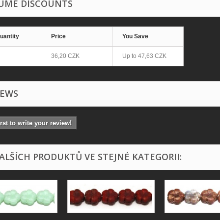
UME DISCOUNTS
uantity
Price
You Save
36,20 CZK
Up to
47,63 CZK
IEWS
irst to write your review!
DALŠÍCH PRODUKTŮ VE STEJNÉ KATEGORII: