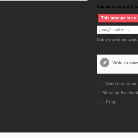
Number in string
6
b
This product is no 
Notify me when avail
Write a revie
Send to a friend
Share on Faceboo
Print