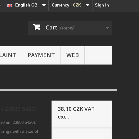
s
English GB
Currency :
CZK
Sign in
Cart
(empty)
LAINT
PAYMENT
WEB
38,10 CZK
VAT
m 23980 54201
excl.
2 20mm 23980 54201
trings with a size of