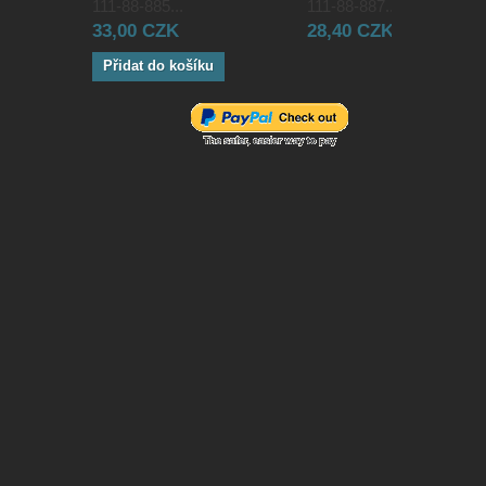
111-88-885...
111-88-887...
33,00 CZK
28,40 CZK
Přidat do košíku