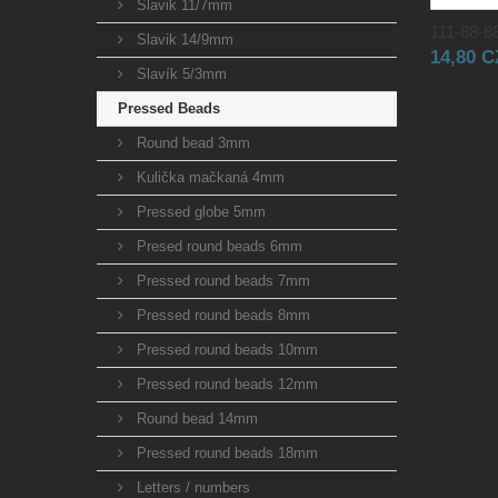
Slavik 11/7mm
111-88-88
Slavik 14/9mm
14,80 
Slavík 5/3mm
Pressed Beads
Round bead 3mm
Kulička mačkaná 4mm
Pressed globe 5mm
Presed round beads 6mm
Pressed round beads 7mm
Pressed round beads 8mm
Pressed round beads 10mm
Pressed round beads 12mm
Round bead 14mm
Pressed round beads 18mm
Letters / numbers