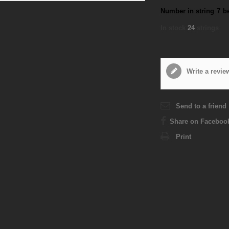
Number in string
7
b
In stock
24
strings
Write a revie
Send to a friend
Share on Faceboo
Print