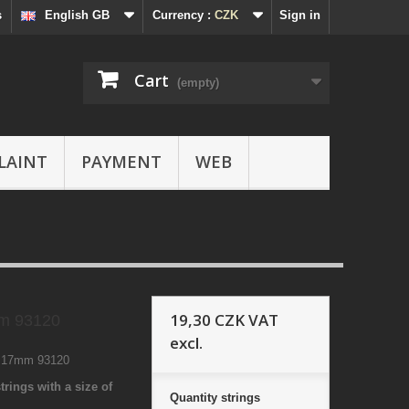
s
English GB
Currency :
CZK
Sign in
Cart
(empty)
LAINT
PAYMENT
WEB
19,30 CZK
VAT
m 93120
excl.
5 17mm 93120
trings with a size of
Quantity
strings