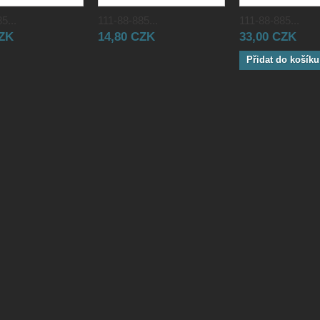
5...
111-88-885...
111-88-885...
CZK
14,80 CZK
33,00 CZK
Přidat do košíku