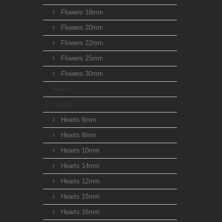
Flowers 18mm
Flowers 20mm
Flowers 22mm
Flowers 25mm
Flowers 30mm
Fruits
Hearts
Hearts 6mm
Hearts 8mm
Hearts 10mm
Hearts 14mm
Hearts 12mm
Hearts 15mm
Hearts 16mm