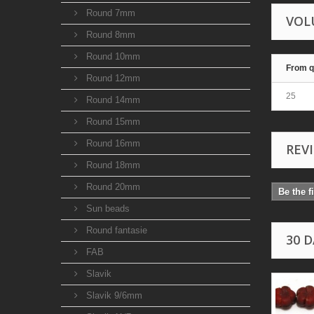
Round 7mm
VOL
Round 8mm
Round 10mm
From q
Round 12mm
25
Round 14mm
Round 15mm
Round 16mm
REV
Round 18mm
Round 20mm
Be the f
Sun beads
Round fantasie
30 
FAB
Slavik
Slavik 9/6mm