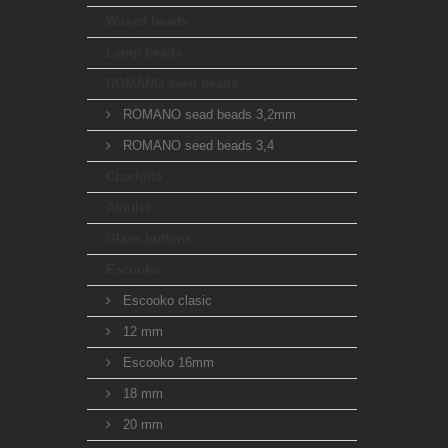
Waxed beads
Lamp beads
ROMANO seed beads
ROMANO sead beads 3,2mm
ROMANO seed beads 3,4
Charlotta
Amulet
Glass buttons
Escooko
Escooko clasic
12 mm
Escooko 16mm
18 mm
20 mm