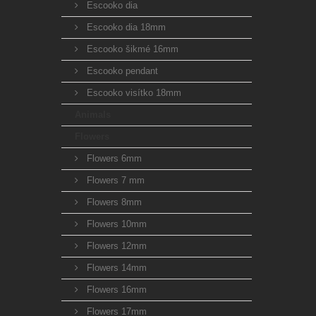
Escooko dia
Escooko dia 18mm
Escooko šikmé 16mm
Escooko pendant
Escooko visítko 18mm
Animals
Flowers
Flowers 6mm
Flowers 7 mm
Flowers 8mm
Flowers 10mm
Flowers 12mm
Flowers 14mm
Flowers 16mm
Flowers 17mm