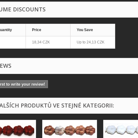
UME DISCOUNTS
uantity
Price
You Save
18,34 CZK
Up to
24,13 CZK
IEWS
irst to write your review!
DALŠÍCH PRODUKTŮ VE STEJNÉ KATEGORII: