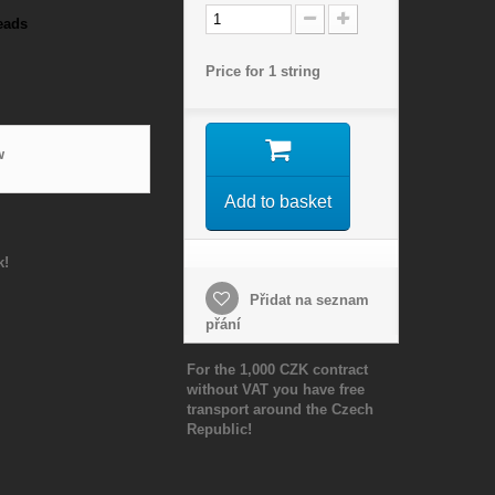
eads
Price for 1 string
w
Add to basket
k!
Přidat na seznam
přání
For the 1,000 CZK contract
without VAT you have free
transport around the Czech
Republic!