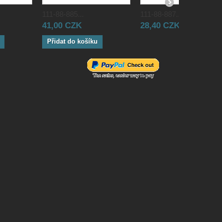
111-88-885...
111-88-887...
41,00 CZK
28,40 CZK
Přidat do košíku