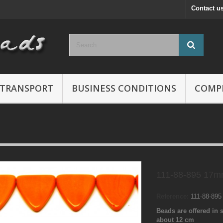
Contact u
TRANSPORT
BUSINESS CONDITIONS
COMP
111-88-895 17m
Reference:
111-88-89
Beads are offered in s
about 12 cm