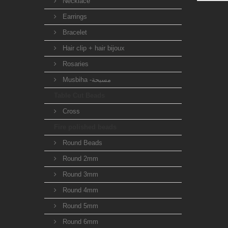
Necklace
Earrings
Bracelet
Hair clip + hair bijoux
Rosaries
Musbiha -مسبحة
Table Cut Beads
Cross
Fire polished beads
Round Beads
Round 2mm
Round 3mm
Round 4mm
Round 5mm
Round 6mm