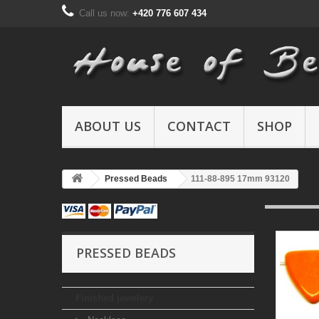
Call us now:
+420 776 607 434
ABOUT US
CONTACT
SHOP
Pressed Beads
111-88-895 17mm 93120
PRESSED BEADS
Finished jewelery