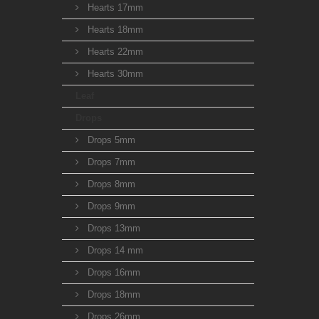
Hearts 17mm
Hearts 18mm
Hearts 22mm
Hearts 30mm
Leaf
Drops
Drops 5mm
Drops 7mm
Drops 8mm
Drops 9mm
Drops 13mm
Drops 14 mm
Drops 16mm
Drops 18mm
Drops 26mm