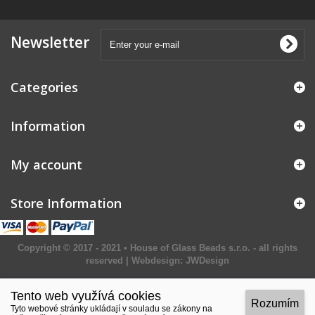
Newsletter
Categories
Information
My account
Store Information
Copyright © 2017 - 2021 • House of Glass Beads s.r.o. - all rights
reserved | Webdesign:
JWDesign
Tento web využívá cookies
Rozumím
Tyto webové stránky ukládají v souladu se zákony na