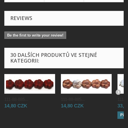
REVIEWS
Be the first to write your review!
30 DALŠÍCH PRODUKTŮ VE STEJNÉ
KATEGORII:
111-88-885...
111-88-885...
111-8
14,80 CZK
14,80 CZK
33,0
Přid