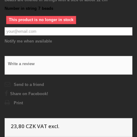
Number in string
7
beads
This product is no longer in stock
Notify me when available
Write a review
Send to a friend
Share on Facebook!
Print
23,80 CZK
VAT excl.