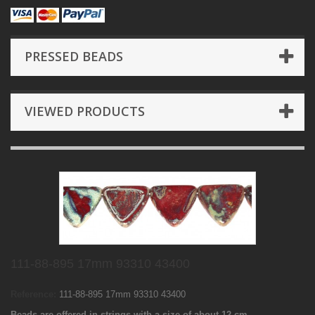
PRESSED BEADS
VIEWED PRODUCTS
111-88-895 17mm 93310 43400
Reference:
111-88-895 17mm 93310 43400
Beads are offered in strings with a size of about 12 cm