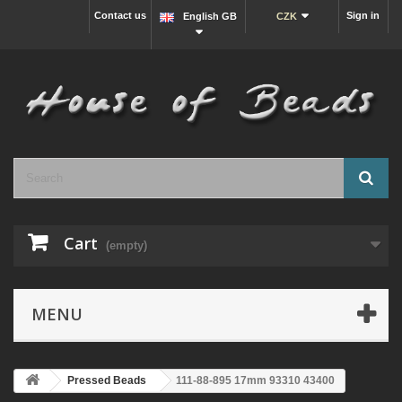
Contact us
Sign in
English GB
CZK
Cart
(empty)
MENU
Pressed Beads
111-88-895 17mm 93310 43400