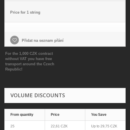
Price for 1 string
Přidat na seznam přání
For the 1,000 CZK contract
without VAT you have free
transport around the Czech
Republic!
VOLUME DISCOUNTS
From quantity
Price
You Save
25
22,61 CZK
Up to
29,75 CZK