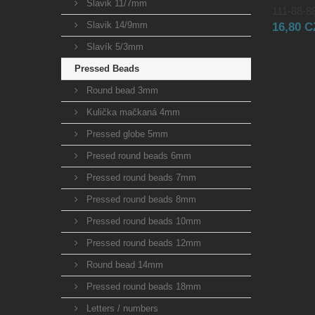
Slavik 11/7mm
111-88-88
Slavik 14/9mm
16,80 
Slavík 5/3mm
Pressed Beads
Round bead 3mm
Kulička mačkaná 4mm
Pressed globe 5mm
Presed round beads 6mm
Pressed round beads 7mm
Pressed round beads 8mm
Pressed round beads 10mm
Pressed round beads 12mm
Round bead 14mm
Pressed round beads 18mm
Letters / numbers