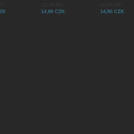
5...
111-88-885...
111-88-885...
CZK
14,80 CZK
14,80 CZK