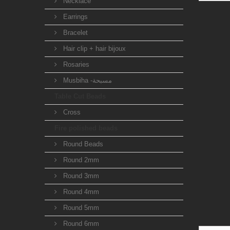
Necklace
Earrings
Bracelet
Hair clip + hair bijoux
Rosaries
Musbiha -مسبحة
Table Cut Beads
Cross
Fire polished beads
Round Beads
Round 2mm
Round 3mm
Round 4mm
Round 5mm
Round 6mm