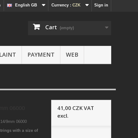
s
English GB
Currency :
CZK
Sign in
Cart
(empty)
LAINT
PAYMENT
WEB
41,00 CZK
VAT
9mm 06000
excl.
3 14/9mm 06000
trings with a size of