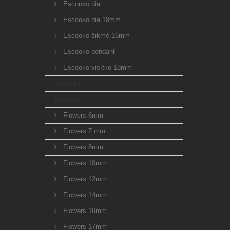
Escooko dia
Escooko dia 18mm
Escooko šikmé 16mm
Escooko pendant
Escooko visítko 18mm
Animals
Flowers
Flowers 6mm
Flowers 7 mm
Flowers 8mm
Flowers 10mm
Flowers 12mm
Flowers 14mm
Flowers 16mm
Flowers 17mm