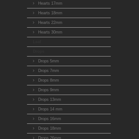
Hearts 17mm
Hearts 18mm
Hearts 22mm
Hearts 30mm
Leaf
Drops
Drops 5mm
Drops 7mm
Drops 8mm
Drops 9mm
Drops 13mm
Drops 14 mm
Drops 16mm
Drops 18mm
Drops 26mm