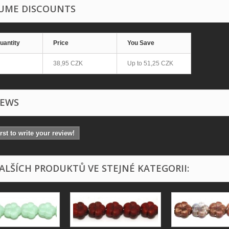
UME DISCOUNTS
uantity
Price
You Save
38,95 CZK
Up to
51,25 CZK
IEWS
irst to write your review!
DALŠÍCH PRODUKTŮ VE STEJNÉ KATEGORII: