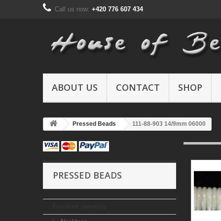
Call us now:
+420 776 607 434
ABOUT US
CONTACT
SHOP
Pressed Beads
111-88-903 14/9mm 06000
PRESSED BEADS
Finished jewelery