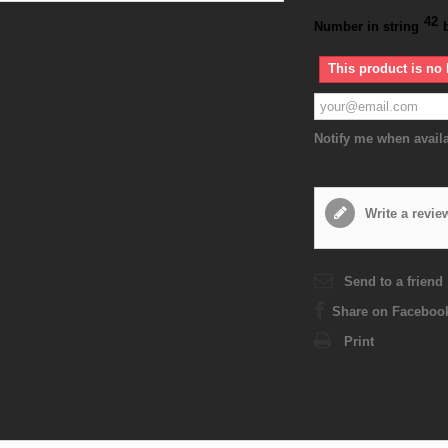
42
Number in string
This product is no 
Notify me when avail
Write a revie
Send to a friend
Share on Faceboo
Print