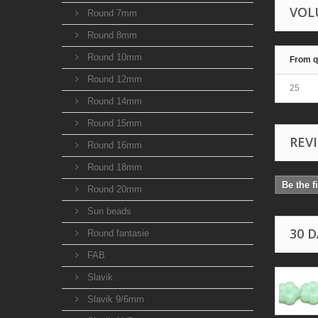
VOL
Round 7mm
Round 8mm
Round 10mm
From q
Round 12mm
25
Round 14mm
Round 15mm
REV
Round 16mm
Round 18mm
Be the f
Round 20mm
Sun beads
30 
Round fantasie
FAB
Slavik
Slavik 9/6mm