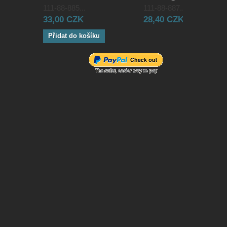
111-88-885...
111-88-887...
33,00 CZK
28,40 CZK
Přidat do košíku