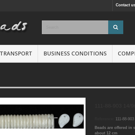
Contact u
TRANSPORT
BUSINESS CONDITIONS
COMP
111-88-903 14/
Reference:
111-88-90
Beads are offered in s
about 12 cm