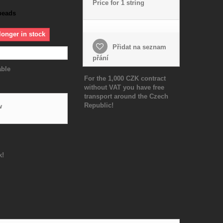
Price for 1 string
beads
longer in stock
Přidat na seznam
přání
able
For the 1,000 CZK contract
without VAT you have free
transport around the Czech
Republic!
w
k!