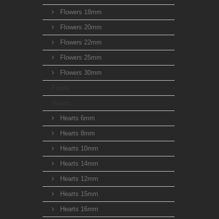
Flowers 18mm
Flowers 20mm
Flowers 22mm
Flowers 25mm
Flowers 30mm
Fruits
Hearts
Hearts 6mm
Hearts 8mm
Hearts 10mm
Hearts 14mm
Hearts 12mm
Hearts 15mm
Hearts 16mm