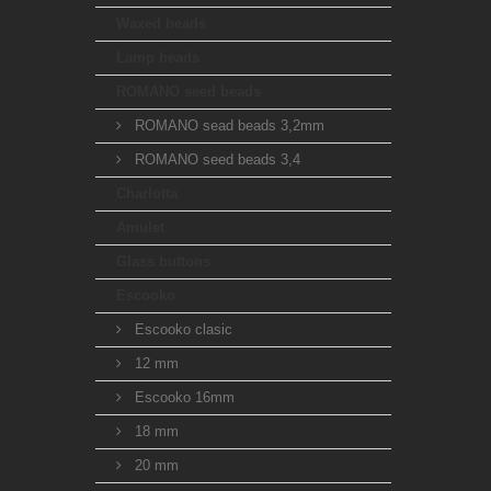
Waxed beads
Lamp beads
ROMANO seed beads
ROMANO sead beads 3,2mm
ROMANO seed beads 3,4
Charlotta
Amulet
Glass buttons
Escooko
Escooko clasic
12 mm
Escooko 16mm
18 mm
20 mm