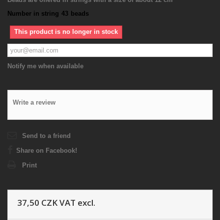
Number in string
43
beads
This product is no longer in stock
Notify me when available
Write a review
Send to a friend
Share on Facebook!
Print
37,50 CZK
VAT excl.