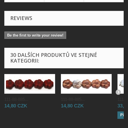
REVIEWS
Be the first to write your review!
30 DALŠÍCH PRODUKTŮ VE STEJNÉ
KATEGORII:
111-88-885...
111-88-885...
111-8
14,80 CZK
14,80 CZK
33,0
Přid