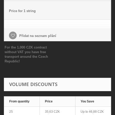
Price for 1 string
Přidat na seznam přání
For the 1,000 CZK contract
without VAT you have free
transport around the Czech
Republic!
VOLUME DISCOUNTS
From quantity
Price
You Save
25
35,63 CZK
Up to
46,88 CZK