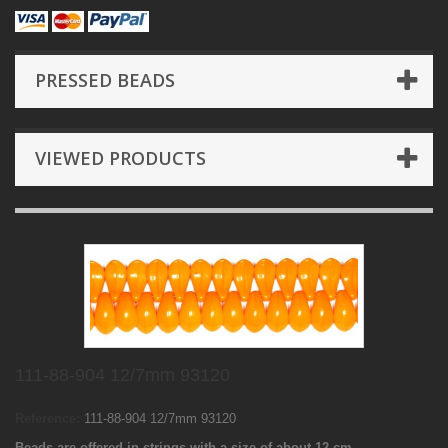
PRESSED BEADS
VIEWED PRODUCTS
111-88-904 12/7mm 93120
Reference:
111-88-904 12/7mm 93120
Beads are offered in strings with a size of about 12 cm