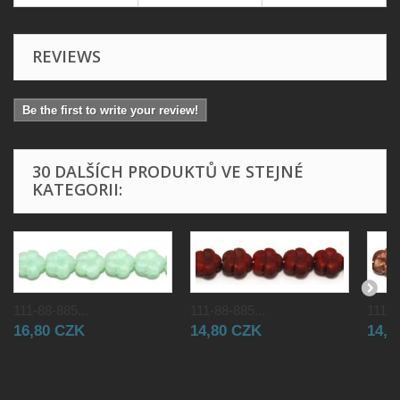
REVIEWS
Be the first to write your review!
30 DALŠÍCH PRODUKTŮ VE STEJNÉ
KATEGORII:
111-88-885...
111-88-885...
111-8
16,80 CZK
14,80 CZK
14,8