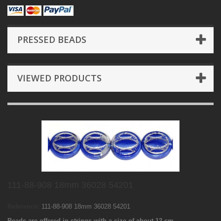
PRESSED BEADS
VIEWED PRODUCTS
111-88-908 18mm 36028 54201
Reference:
111-88-908 18mm 36028 54201
Beads are offered in strings with a size of about 12 cm