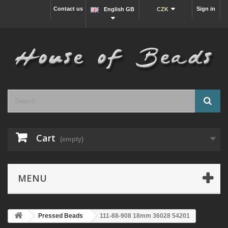
Contact us
Sign in
English GB
CZK
Cart
(empty)
MENU
Pressed Beads
111-88-908 18mm 36028 54201