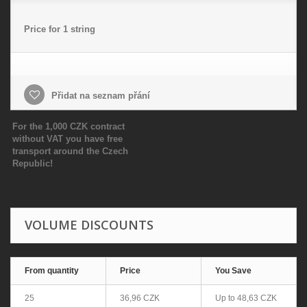
Price for 1 string
Přidat na seznam přání
For the 1,000 CZK contract
without VAT you have free
transport around the Czech
Republic!
VOLUME DISCOUNTS
From quantity
Price
You Save
25
36,96 CZK
Up to
48,63 CZK