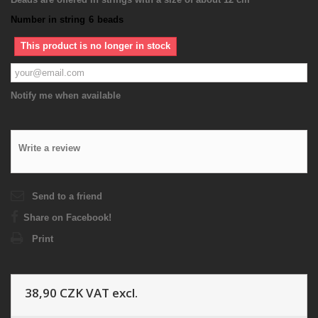
Number in string
6
beads
This product is no longer in stock
Notify me when available
Write a review
Send to a friend
Share on Facebook!
Print
38,90 CZK
VAT excl.