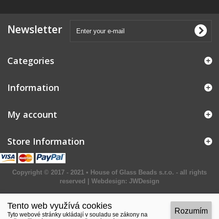
Newsletter
Categories
Information
My account
Store Information
Copyright © 2017 - 2021 • House of Glass Beads s.r.o. - all rights
reserved | Webdesign:
JWDesign
Tento web využívá cookies
Rozumím
Tyto webové stránky ukládají v souladu se zákony na