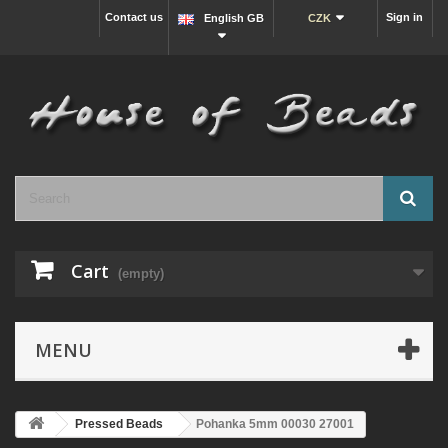
Contact us
Sign in
English GB
CZK
Cart
(empty)
MENU
Pressed Beads
Pohanka 5mm 00030 27001