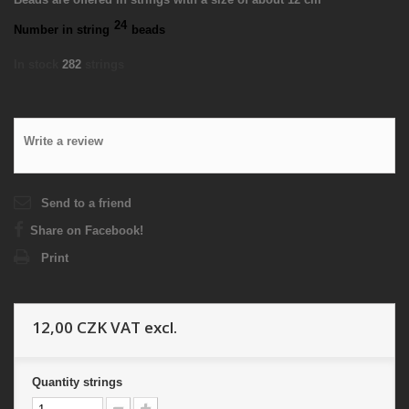
24
Number in string
beads
In stock
282
strings
Write a review
Send to a friend
Share on Facebook!
Print
12,00 CZK
VAT excl.
Quantity
strings