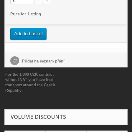
Price for 1 string
Add to basket
Přidat na seznam přání
For the 1,000 CZK contract
without VAT you have free
transport around the Czech
Republic!
VOLUME DISCOUNTS