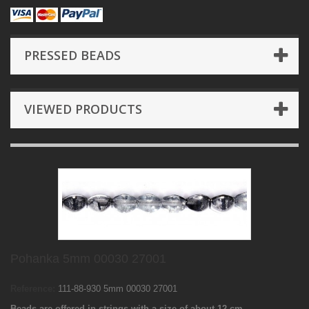
PRESSED BEADS
VIEWED PRODUCTS
Pohanka 5mm 00030 27001
Reference:
111-88-930 5mm 00030 27001
Beads are offered in strings with a size of about 12 cm