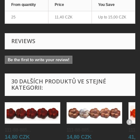
From quantity
Price
You Save
25
11,40 CZK
Up to
15,00 CZK
REVIEWS
Be the first to write your review!
30 DALŠÍCH PRODUKTŮ VE STEJNÉ
KATEGORII:
111-88-885...
111-88-885...
111-8
14,80 CZK
14,80 CZK
41,0