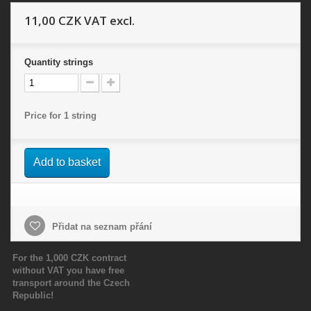
11,00 CZK
VAT excl.
Quantity
strings
Price for 1 string
Add to basket
Přidat na seznam přání
For the 1,000 CZK contract
without VAT you have free
transport around the Czech
Republic!