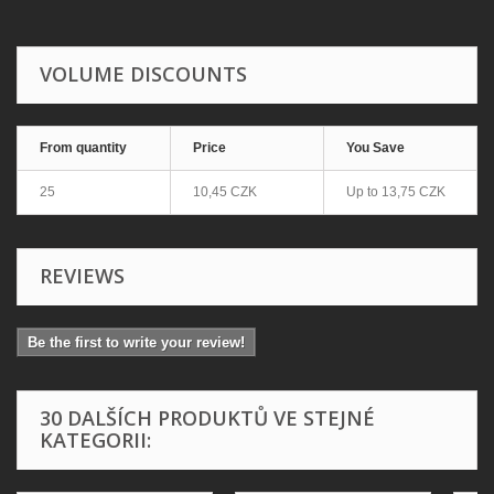
VOLUME DISCOUNTS
From quantity
Price
You Save
25
10,45 CZK
Up to
13,75 CZK
REVIEWS
Be the first to write your review!
30 DALŠÍCH PRODUKTŮ VE STEJNÉ
KATEGORII: