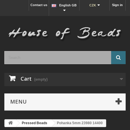
Contact us
Sign in
English GB
CZK
Cart
(empty)
MENU
Pressed Beads
Pohanka 5mm 23980 14400