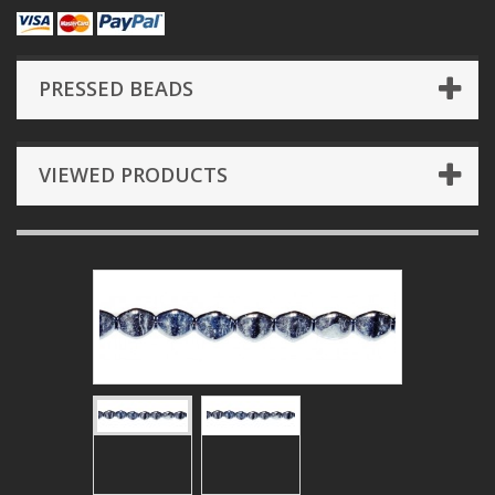
PRESSED BEADS
VIEWED PRODUCTS