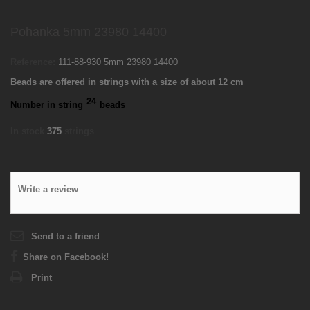
Pohanka 5mm 23980 14400
Reference:
111-88-930 5mm 23980 14400
Beads are offered in strings with a size of about 12 cm
24
Number in string
beads
In stock
375
strings
Write a review
Send to a friend
Share on Facebook!
Print