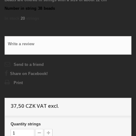
Number in string
38
beads
In stock
20
strings
Write a review
Send to a friend
Share on Facebook!
Print
37,50 CZK
VAT excl.
Quantity
strings