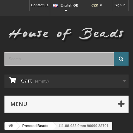
Contact us
Sign in
English GB
CZK
Cart
(empty)
MENU
Pressed Beads
111-88-933 9mm 90090 28701