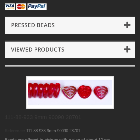
PRESSED BEADS
VIEWED PRODUCTS
111-88-933 9mm 90090 28701
Reference:
111-88-933 9mm 90090 28701
Beads are offered in strings with a size of about 12 cm