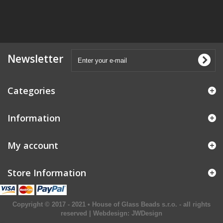
Newsletter
Categories
Information
My account
Store Information
Copyright © 2017 - 2021 • House of Glass Beads s.r.o. - all rights
reserved | Webdesign:
JWDesign