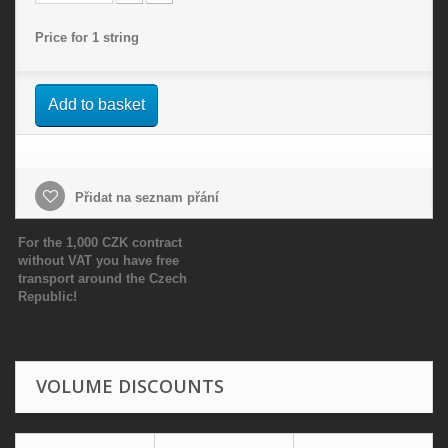
Price for 1 string
Add to basket
Přidat na seznam přání
For the 1,000 CZK contract
without VAT you have free
transport around the Czech
Republic!
VOLUME DISCOUNTS