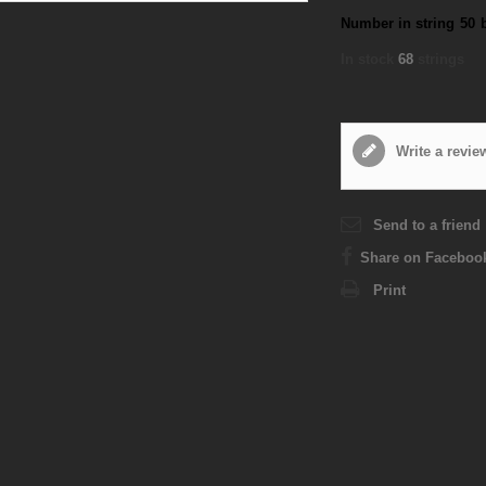
Number in string
50
In stock
68
strings
Write a revie
Send to a friend
Share on Faceboo
Print