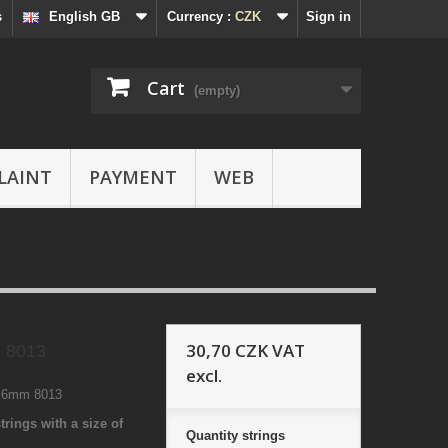
s
English GB
Currency :
CZK
Sign in
Cart
(empty)
LAINT
PAYMENT
WEB
30,70 CZK
VAT
 8013
excl.
1 6mm 8013
trings with a size of
Quantity
strings