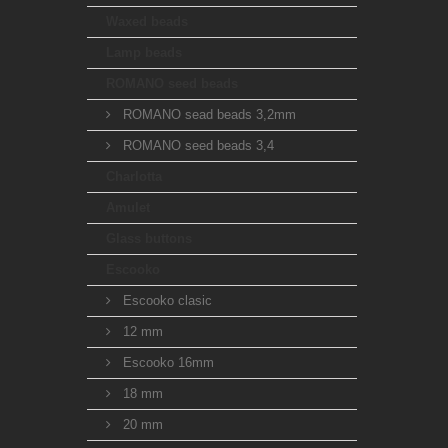
Waxed beads
Lamp beads
ROMANO seed beads
ROMANO sead beads 3,2mm
ROMANO seed beads 3,4
Charlotta
Amulet
Glass buttons
Escooko
Escooko clasic
12 mm
Escooko 16mm
18 mm
20 mm