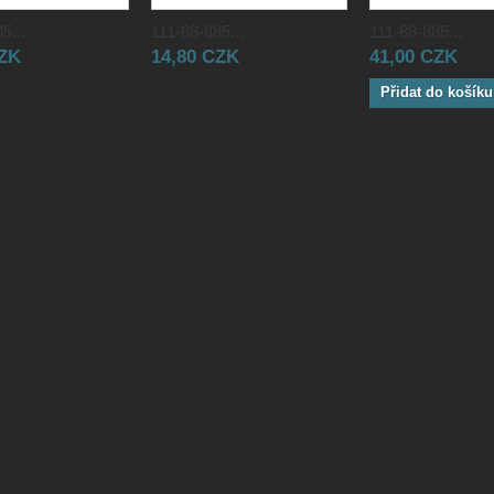
5...
111-88-885...
111-88-885...
CZK
14,80 CZK
41,00 CZK
Přidat do košíku