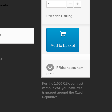
beads
Price for 1 string
w
Add to basket
k!
Přidat na seznam
přání
For the 1,000 CZK contract
without VAT you have free
transport around the Czech
Republic!