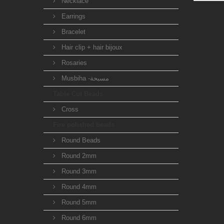
Necklace
Earrings
Bracelet
Hair clip + hair bijoux
Rosaries
Musbiha -مسبحة
Table Cut Beads
Cross
Fire polished beads
Round Beads
Round 2mm
Round 3mm
Round 4mm
Round 5mm
Round 6mm