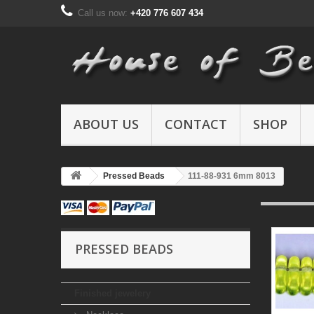
Call us now:
+420 776 607 434
ABOUT US
CONTACT
SHOP
Pressed Beads
111-88-931 6mm 8013
PRESSED BEADS
Finished jewelery