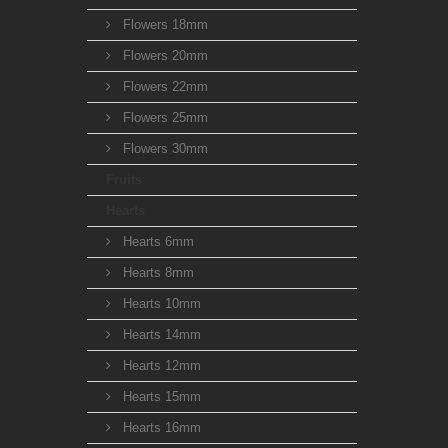
Flowers 18mm
Flowers 20mm
Flowers 22mm
Flowers 25mm
Flowers 30mm
Fruits
Hearts
Hearts 6mm
Hearts 8mm
Hearts 10mm
Hearts 14mm
Hearts 12mm
Hearts 15mm
Hearts 16mm