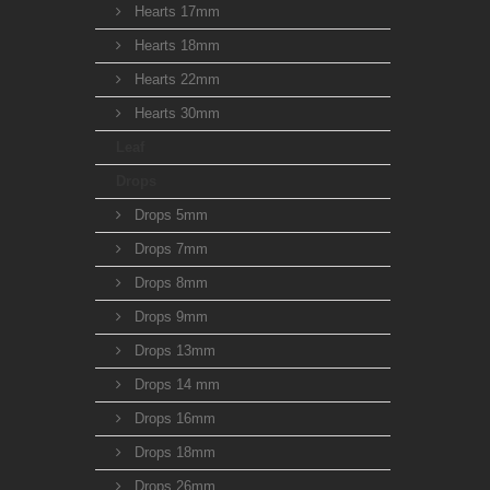
Hearts 17mm
Hearts 18mm
Hearts 22mm
Hearts 30mm
Leaf
Drops
Drops 5mm
Drops 7mm
Drops 8mm
Drops 9mm
Drops 13mm
Drops 14 mm
Drops 16mm
Drops 18mm
Drops 26mm