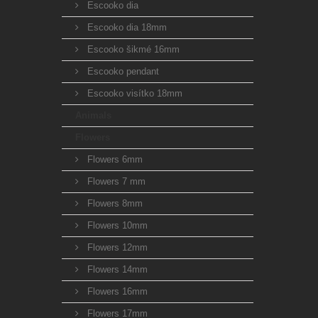
Escooko dia
Escooko dia 18mm
Escooko šikmé 16mm
Escooko pendant
Escooko visítko 18mm
Animals
Flowers
Flowers 6mm
Flowers 7 mm
Flowers 8mm
Flowers 10mm
Flowers 12mm
Flowers 14mm
Flowers 16mm
Flowers 17mm