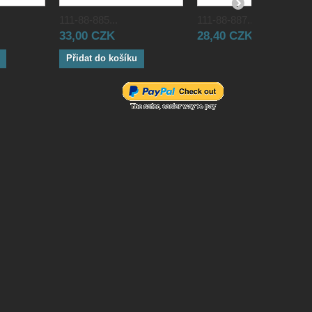
111-88-885...
111-88-887...
33,00 CZK
28,40 CZK
Přidat do košíku