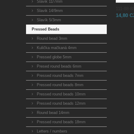
Slavik 11/7mm
111-88-88
Slavik 14/9mm
14,80 
Slavík 5/3mm
Pressed Beads
Round bead 3mm
Kulička mačkaná 4mm
Pressed globe 5mm
Presed round beads 6mm
Pressed round beads 7mm
Pressed round beads 8mm
Pressed round beads 10mm
Pressed round beads 12mm
Round bead 14mm
Pressed round beads 18mm
Letters / numbers