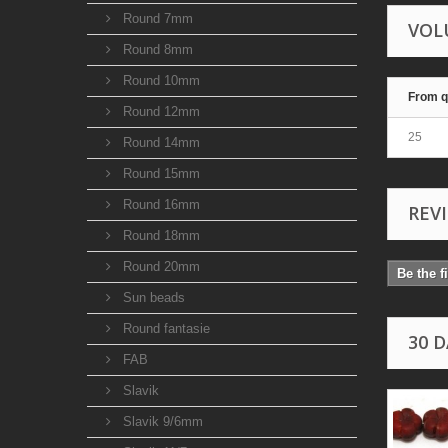
Round 7mm
VOL
Round 8mm
Round 10mm
From q
Round 12mm
25
Round 14mm
Round 15mm
Round 16mm
REV
Round 18mm
Round 20mm
Be the f
Sun beads
Round fantasie
30 
FAB
Slavik
Slavik 9/6mm