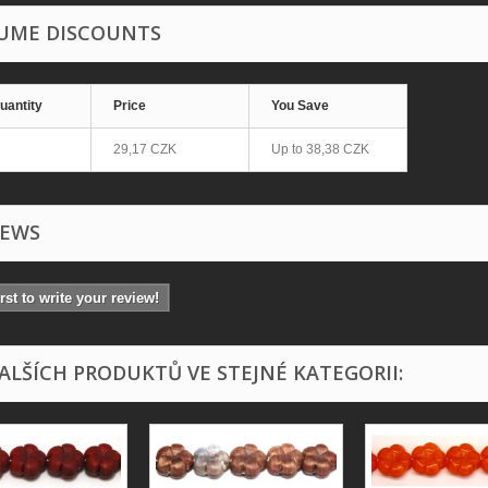
UME DISCOUNTS
uantity
Price
You Save
29,17 CZK
Up to
38,38 CZK
IEWS
irst to write your review!
DALŠÍCH PRODUKTŮ VE STEJNÉ KATEGORII: