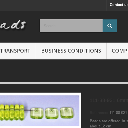
Contact u
TRANSPORT
BUSINESS CONDITIONS
COMP
111-88-931 6mm
Reference:
111-88-93
Beads are offered in s
about 12 cm