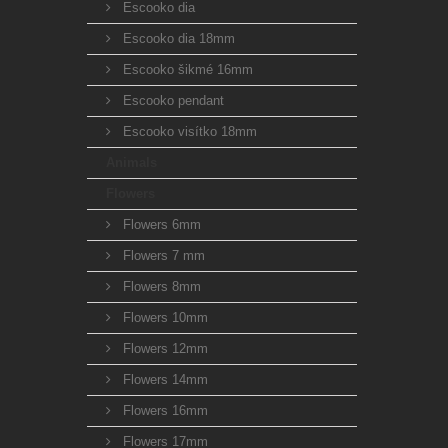
Escooko dia
Escooko dia 18mm
Escooko šikmé 16mm
Escooko pendant
Escooko visítko 18mm
Animals
Flowers
Flowers 6mm
Flowers 7 mm
Flowers 8mm
Flowers 10mm
Flowers 12mm
Flowers 14mm
Flowers 16mm
Flowers 17mm