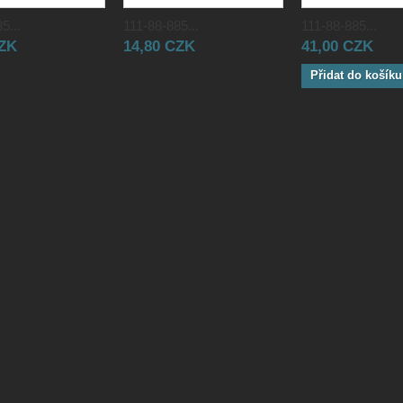
5...
111-88-885...
111-88-885...
CZK
14,80 CZK
41,00 CZK
Přidat do košíku