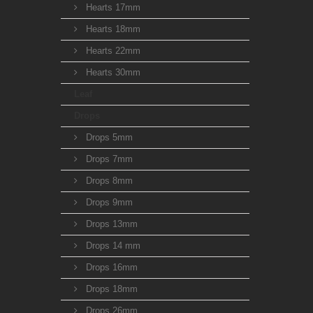
Hearts 17mm
Hearts 18mm
Hearts 22mm
Hearts 30mm
Leaf
Drops
Drops 5mm
Drops 7mm
Drops 8mm
Drops 9mm
Drops 13mm
Drops 14 mm
Drops 16mm
Drops 18mm
Drops 26mm