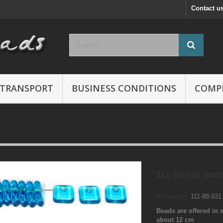
Contact u
TRANSPORT
BUSINESS CONDITIONS
COMP
111-88-931 6mm
Reference:
111-88-93
Beads are offered in s
about 12 cm