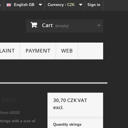
s
English GB
Currency :
CZK
Sign in
Cart
(empty)
LAINT
PAYMENT
WEB
30,70 CZK
VAT
 60030
excl.
1 6mm 60030
trings with a size of
Quantity
strings