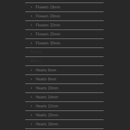
Flowers 18mm
Flowers 20mm
Flowers 22mm
Flowers 25mm
Flowers 30mm
Fruits
Hearts
Hearts 6mm
Hearts 8mm
Hearts 10mm
Hearts 14mm
Hearts 12mm
Hearts 15mm
Hearts 16mm