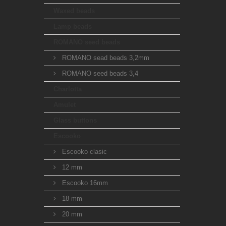
Waxed beads
Lamp beads
ROMANO seed beads
ROMANO sead beads 3,2mm
ROMANO seed beads 3,4
Charlotta
Amulet
Glass buttons
Escooko
Escooko clasic
12 mm
Escooko 16mm
18 mm
20 mm