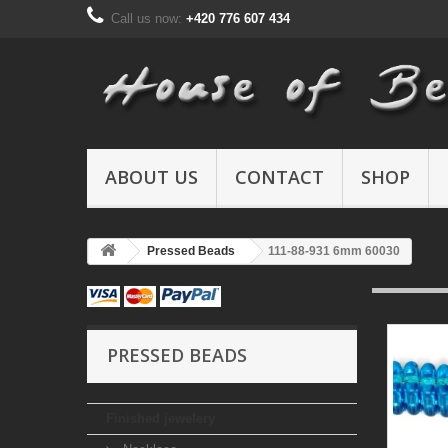
Call us now:
+420 776 607 434
ABOUT US
CONTACT
SHOP
Pressed Beads
111-88-931 6mm 60030
PRESSED BEADS
Finished jewelery