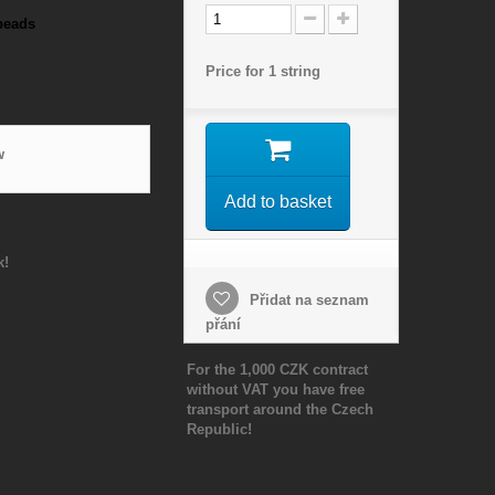
beads
Price for 1 string
w
Add to basket
k!
Přidat na seznam
přání
For the 1,000 CZK contract
without VAT you have free
transport around the Czech
Republic!