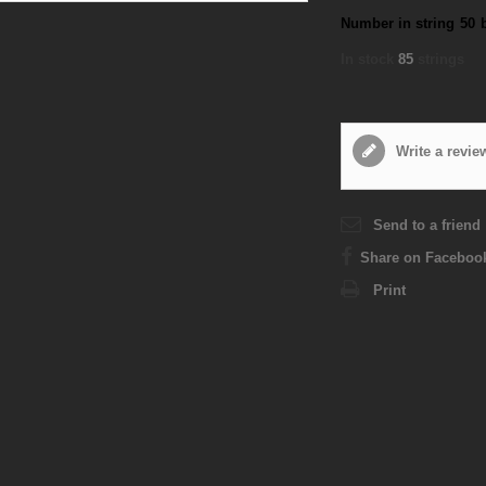
Number in string
50
In stock
85
strings
Write a revie
Send to a friend
Share on Faceboo
Print