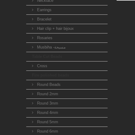
Necklace
Earrings
Bracelet
Hair clip + hair bijoux
Rosaries
Musbiha -مسبحة
Table Cut Beads
Cross
Fire polished beads
Round Beads
Round 2mm
Round 3mm
Round 4mm
Round 5mm
Round 6mm