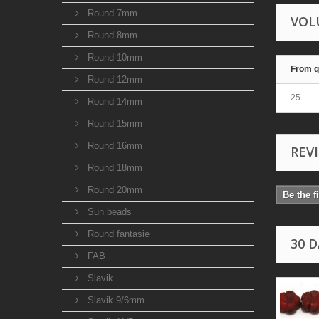
Round 7mm
VOL
Round 8mm
Round 10mm
From q
Round 12mm
25
Round 14mm
Round 15mm
Round 16mm
REV
Round 18mm
Round 20mm
Be the f
Sun beads
Round fantasie
30 
FAB
Slavik
Slavik 9/6mm