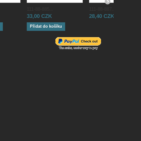
111-88-885...
111-88-887...
33,00 CZK
28,40 CZK
Přidat do košíku