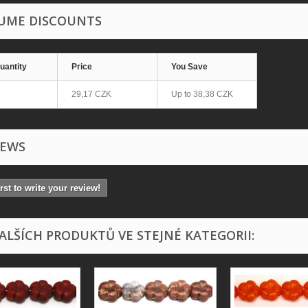
UME DISCOUNTS
uantity
Price
You Save
29,17 CZK
Up to
38,38 CZK
IEWS
irst to write your review!
DALŠÍCH PRODUKTŮ VE STEJNÉ KATEGORII: