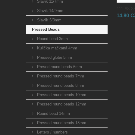
Slavik 11/7mm
111-88-88
Slavik 14/9mm
14,80 
Slavík 5/3mm
Pressed Beads
Round bead 3mm
Kulička mačkaná 4mm
Pressed globe 5mm
Presed round beads 6mm
Pressed round beads 7mm
Pressed round beads 8mm
Pressed round beads 10mm
Pressed round beads 12mm
Round bead 14mm
Pressed round beads 18mm
Letters / numbers