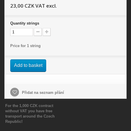
23,00 CZK
VAT excl.
Quantity
strings
Price for 1 string
Add to basket
Přidat na seznam přání
For the 1,000 CZK contract
without VAT you have free
transport around the Czech
Republic!