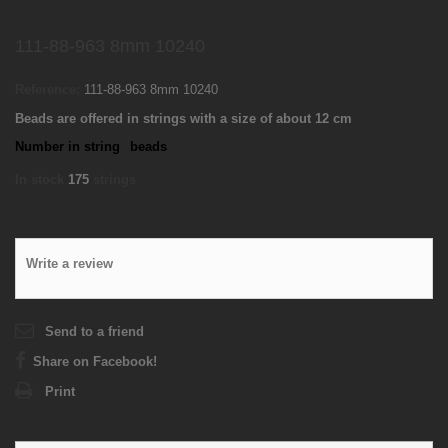
111-88-963 8mm 10240
Reference:
111-88-963 8mm 10240
Beads are offered in strings with a size of about 12 cm
Number in string
beads
In stock
175
strings
Write a review
Send to a friend
Share on Facebook!
Print