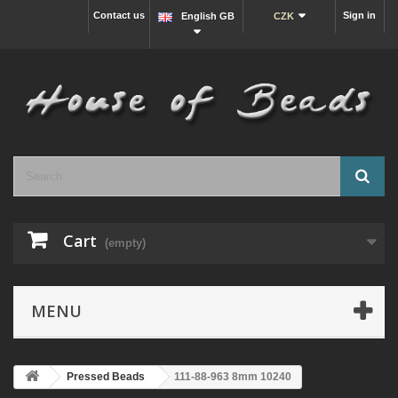
Contact us
Sign in
English GB
CZK
Cart
(empty)
MENU
Pressed Beads
111-88-963 8mm 10240