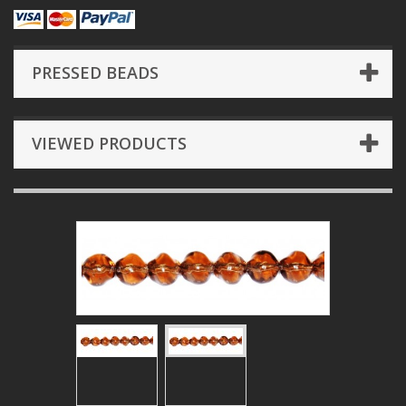
PRESSED BEADS
VIEWED PRODUCTS