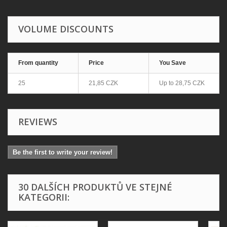
VOLUME DISCOUNTS
From quantity
Price
You Save
25
21,85 CZK
Up to
28,75 CZK
REVIEWS
Be the first to write your review!
30 DALŠÍCH PRODUKTŮ VE STEJNÉ
KATEGORII: