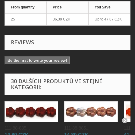
From quantity
Price
You Save
25
36,39 CZK
Up to
47,87 CZK
REVIEWS
Be the first to write your review!
30 DALŠÍCH PRODUKTŮ VE STEJNÉ
KATEGORII:
111-88-885...
111-88-885...
111-8
14,80 CZK
14,80 CZK
41,0