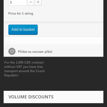
Price for 1 string
Add to basket
Přidat na seznam přání
For the 1,000 CZK contract
without VAT you have free
transport around the Czech
Republic!
VOLUME DISCOUNTS