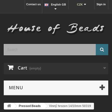
Contact us
Sign in
English GB
CZK
Cart
(empty)
MENU
Pressed Beads
Vinný hrozen 14/10mm 50319