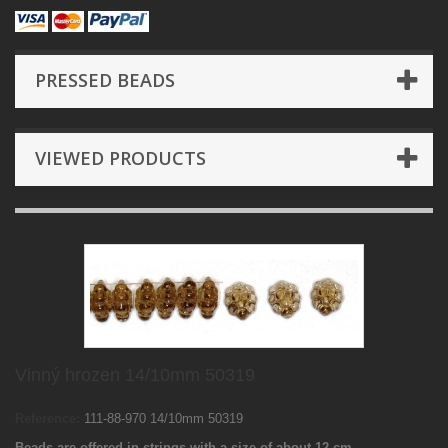
PRESSED BEADS
VIEWED PRODUCTS
Vinný hrozen 14/10mm 50319
Reference:
111-88-970 14/10mm 50319
Beads are offered in strings with a size of about 12 cm