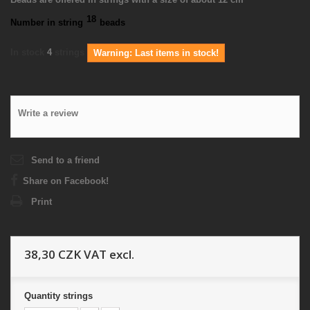
18
Number in string
beads
In stock
4
strings
Warning: Last items in stock!
Write a review
Send to a friend
Share on Facebook!
Print
38,30 CZK
VAT excl.
Quantity
strings