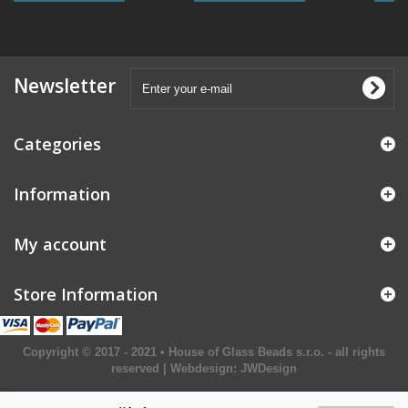
Newsletter
Categories
Information
My account
Store Information
Copyright © 2017 - 2021 • House of Glass Beads s.r.o. - all rights
reserved | Webdesign:
JWDesign