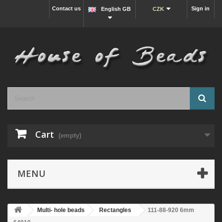
Contact us
Sign in
English GB
CZK
Cart
(empty)
MENU
Multi- hole beads
Rectangles
111-88-920 6mm