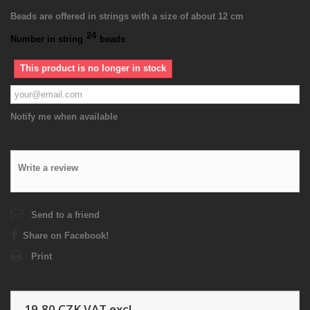
Beads are offered in strings with a size of about 12 cm
24
Number in string
beads
This product is no longer in stock
Notify me when available
Write a review
Send to a friend
Share on Facebook!
Print
19,80 CZK
VAT excl.