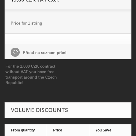
Price for 1 string
Přidat na seznam přání
For the 1,000 CZK contract
without VAT you have free
transport around the Czech
Republic!
VOLUME DISCOUNTS
From quantity
Price
You Save