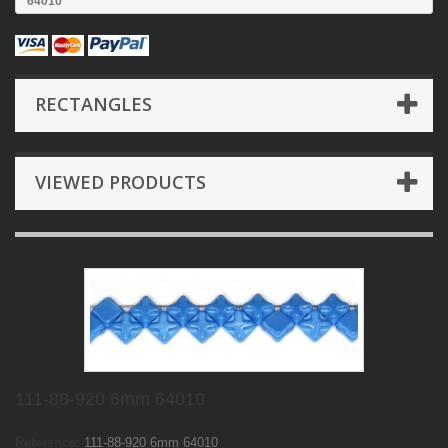
64010
RECTANGLES
VIEWED PRODUCTS
111-88-920 6mm 64010
Reference:
111-88-920 6mm 64010