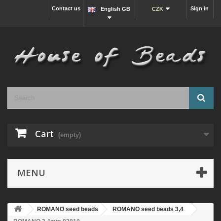
Contact us
Sign in
English GB
CZK
Cart
(empty)
MENU
ROMANO seed beads
ROMANO seed beads 3,4