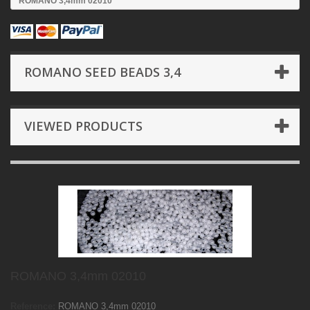
ROMANO 3,4mm 02010
ROMANO SEED BEADS 3,4
VIEWED PRODUCTS
ROMANO 3,4mm 02010
Reference:
ROMANO 3,4mm 02010