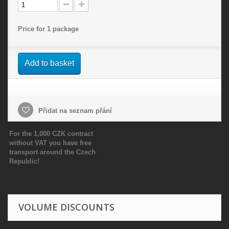
Price for 1 package
Add to basket
Přidat na seznam přání
For the 1,000 CZK contract
without VAT you have free
transport around the Czech
Republic!
VOLUME DISCOUNTS