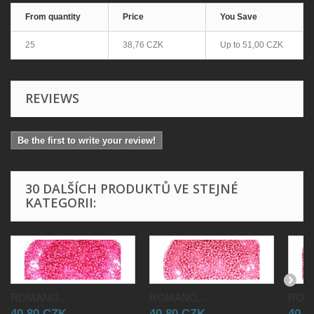
From quantity
Price
You Save
25
38,76 CZK
Up to
51,00 CZK
REVIEWS
Be the first to write your review!
30 DALŠÍCH PRODUKTŮ VE STEJNÉ
KATEGORII:
ROMANO...
ROMANO...
ROMA
40,80 CZK
40,80 CZK
40,8