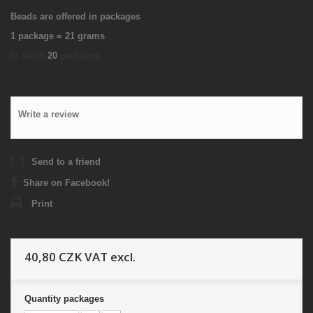
Beads are offered in packages
1 package = 21 grams
In stock
20
packages
Write a review
Send to a friend
Share on Facebook!
Print
40,80 CZK
VAT excl.
Quantity
packages