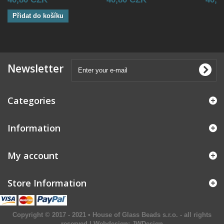
Přidat do košíku
Newsletter
Categories
Information
My account
Store Information
Copyright © 2017 - 2021 • House of Glass Beads s.r.o. - all rights
reserved | Webdesign:
JWDesign