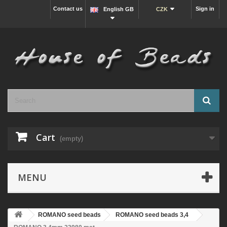
Contact us
Sign in
English GB
CZK
Cart
(empty)
MENU
ROMANO seed beads
ROMANO seed beads 3,4