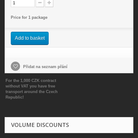
Price for 1 package
Add to basket
Přidat na seznam přání
For the 1,000 CZK contract
without VAT you have free
transport around the Czech
Republic!
VOLUME DISCOUNTS