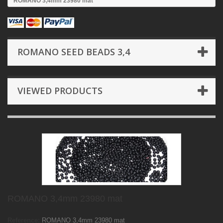
ROMANO 3,4mm 23980 mat
ROMANO SEED BEADS 3,4
VIEWED PRODUCTS
ROMANO 3,4mm 23980 mat
Reference:
ROMANO 3,4mm 23980 mat