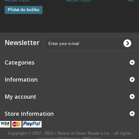
Přidat do košíku
Newsletter
Categories
Information
My account
Store Information
Copyright © 2017 - 2021 • House of Glass Beads s.r.o. - all rights
reserved | Webdesign:
JWDesign