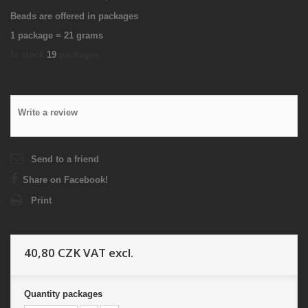
Beads are offered in packages
1 package = 21 grams
In stock
19
packages
Write a review
Send to a friend
Share on Facebook!
Print
40,80 CZK
VAT excl.
Quantity
packages