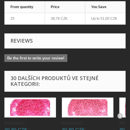
From quantity
Price
You Save
25
38,76 CZK
Up to
51,00 CZK
REVIEWS
Be the first to write your review!
30 DALŠÍCH PRODUKTŮ VE STEJNÉ
KATEGORII:
ROMANO...
ROMANO...
ROMA
40,80 CZK
40,80 CZK
40,8