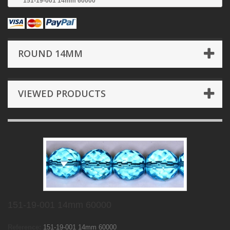
151-19-001 14mm 60000
ROUND 14MM
VIEWED PRODUCTS
151-19-001 14mm 60000
Reference:
151-19-001 14mm 60000