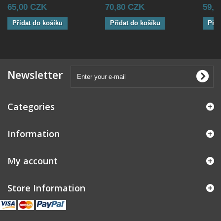
65,00 CZK
70,80 CZK
59,0
Přidat do košíku
Přidat do košíku
Přid
Newsletter
Categories
Information
My account
Store Information