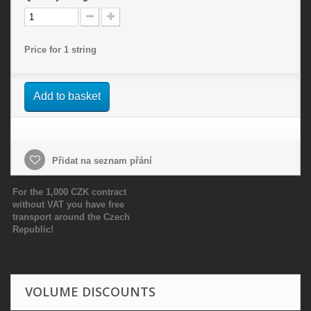
Price for 1 string
Add to basket
Přidat na seznam přání
For the 1,000 CZK contract
without VAT you have free
transport around the Czech
Republic!
VOLUME DISCOUNTS