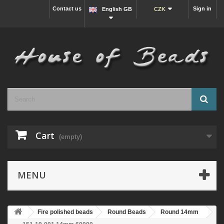
Contact us
Sign in
English GB
CZK
Cart
(empty)
MENU
Fire polished beads
Round Beads
Round 14mm