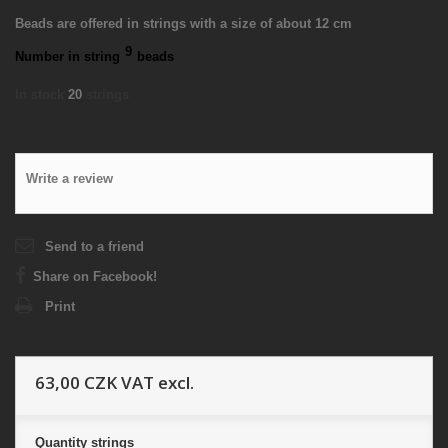
Beads are offered in strings with a size of about 12 cm
9
Number in string
beads
In stock
20
strings
Write a review
Send to a friend
Share on Facebook!
Print
63,00 CZK
VAT excl.
Quantity
strings