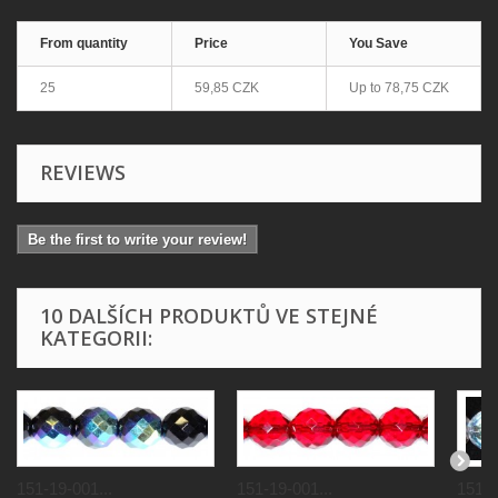
From quantity
Price
You Save
25
59,85 CZK
Up to
78,75 CZK
REVIEWS
Be the first to write your review!
10 DALŠÍCH PRODUKTŮ VE STEJNÉ
KATEGORII:
151-19-001...
151-19-001...
151-1