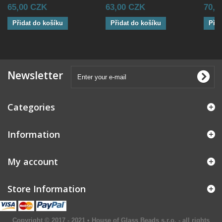
65,00 CZK
63,00 CZK
70,8
Přidat do košíku
Přidat do košíku
Přid
Newsletter
Categories
Information
My account
Store Information
Copyright © 2017 - 2021 • House of Glass Beads s.r.o. - all rights