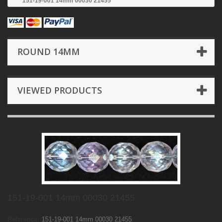
151-19-001 14mm 00030 21455
ROUND 14MM
VIEWED PRODUCTS
151-19-001 14mm 00030 21455
Reference:
151-19-001 14mm 00030 21455