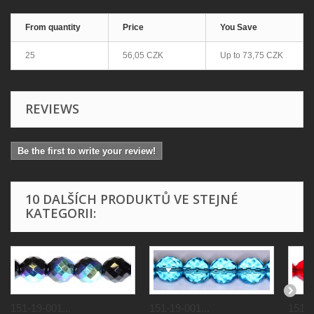
From quantity
Price
You Save
25
56,05 CZK
Up to
73,75 CZK
REVIEWS
Be the first to write your review!
10 DALŠÍCH PRODUKTŮ VE STEJNÉ
KATEGORII:
151-19-001...
151-19-001...
151-1