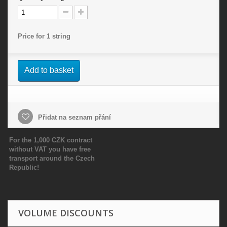
Price for 1 string
Add to basket
Přidat na seznam přání
For the 1,000 CZK contract
without VAT you have free
transport around the Czech
Republic!
VOLUME DISCOUNTS