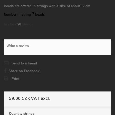
Beads are offered in strings with a size of about 12 cm
9
Number in string
beads
In stock
20
strings
Write a review
Send to a friend
Share on Facebook!
Print
59,00 CZK
VAT excl.
Quantity
strings