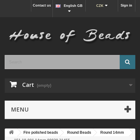
Contact us
Sign in
English GB
CZK
Cart
(empty)
MENU
Fire polished beads
Round Beads
Round 14mm