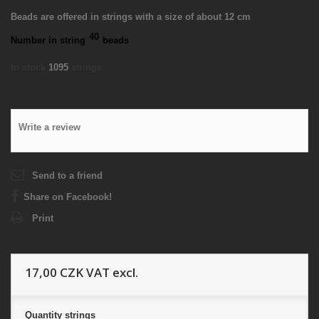
Beads are offered in strings with a size of about 12 cm
40
Number in string
beads
In stock
1095
strings
Write a review
Send to a friend
Share on Facebook!
Print
17,00 CZK
VAT excl.
Quantity
strings