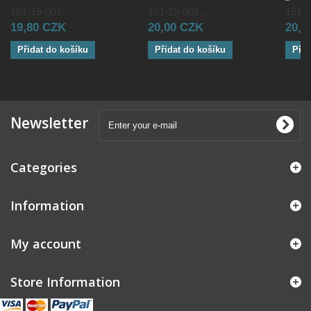
151-19-001...
151-19-001...
151-1
19,80 CZK
20,00 CZK
20,0
Přidat do košíku
Přidat do košíku
Přid
Newsletter
Categories
Information
My account
Store Information