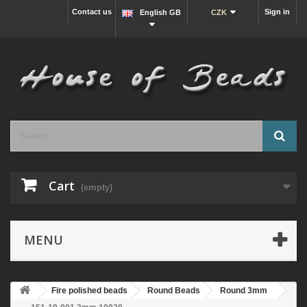
Contact us
Sign in
English GB
CZK
Cart
(empty)
MENU
Fire polished beads
Round Beads
Round 3mm