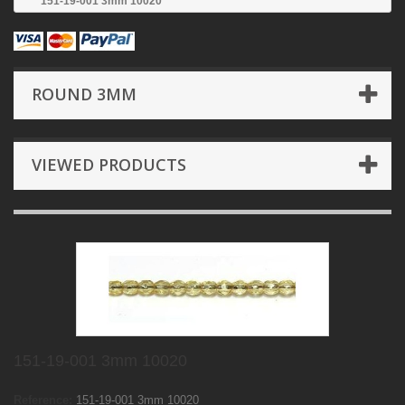
151-19-001 3mm 10020
ROUND 3MM
VIEWED PRODUCTS
151-19-001 3mm 10020
Reference:
151-19-001 3mm 10020