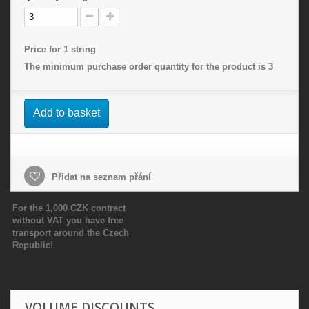
Price for 1 string
The minimum purchase order quantity for the product is
3
Add to basket
Přidat na seznam přání
For the 1,000 CZK contract
without VAT you have free
transport around the Czech
Republic!
VOLUME DISCOUNTS