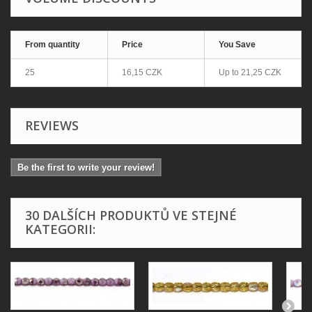
From quantity
Price
You Save
25
16,15 CZK
Up to
21,25 CZK
REVIEWS
Be the first to write your review!
30 DALŠÍCH PRODUKTŮ VE STEJNÉ
KATEGORII: