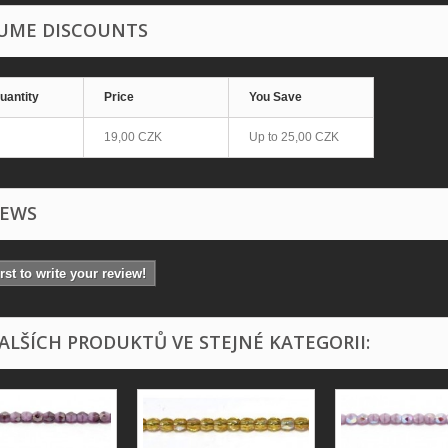
UME DISCOUNTS
uantity
Price
You Save
19,00 CZK
Up to
25,00 CZK
IEWS
irst to write your review!
DALŠÍCH PRODUKTŮ VE STEJNÉ KATEGORII: