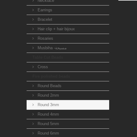
Necklace
Earrings
Bracelet
Hair clip + hair bijoux
Rosaries
Musbiha -مسبحة
Table Cut Beads
Cross
Fire polished beads
Round Beads
Round 2mm
Round 3mm
Round 4mm
Round 5mm
Round 6mm