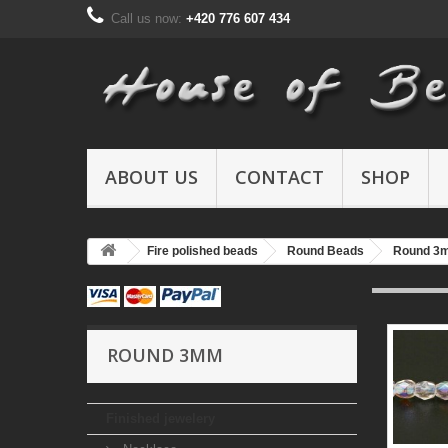
Call us now:
+420 776 607 434
ABOUT US
CONTACT
SHOP
Fire polished beads
Round Beads
Round 3
ROUND 3MM
Finished jewelery