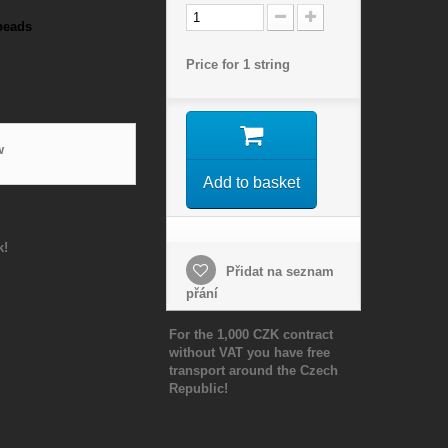
beads
Price for 1 string
w
Add to basket
k!
Přidat na seznam
přání
For the 1,000 CZK contract
without VAT you have free
transport around the Czech
Republic!