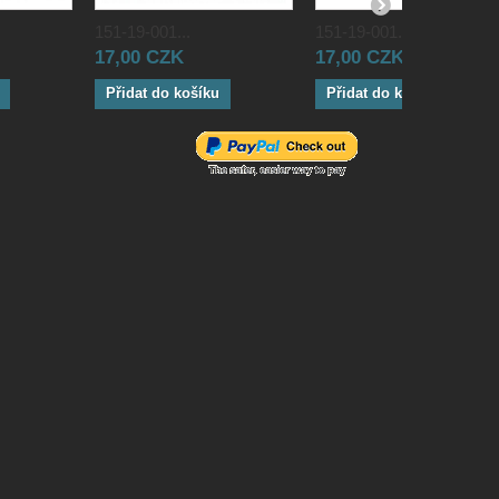
151-19-001...
151-19-001...
17,00 CZK
17,00 CZK
Přidat do košíku
Přidat do košíku