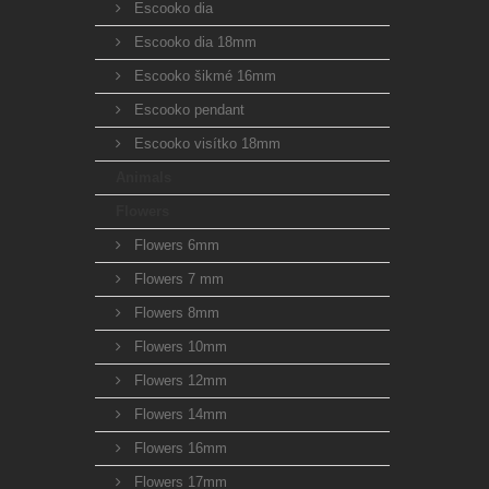
Escooko dia
Escooko dia 18mm
Escooko šikmé 16mm
Escooko pendant
Escooko visítko 18mm
Animals
Flowers
Flowers 6mm
Flowers 7 mm
Flowers 8mm
Flowers 10mm
Flowers 12mm
Flowers 14mm
Flowers 16mm
Flowers 17mm