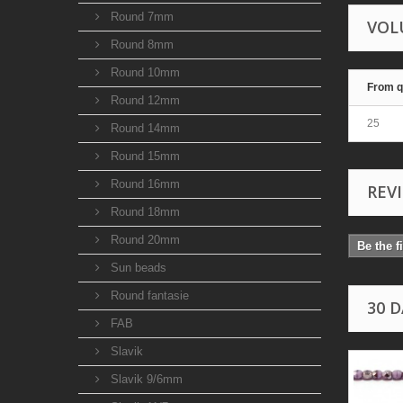
Round 7mm
VOL
Round 8mm
Round 10mm
From q
Round 12mm
25
Round 14mm
Round 15mm
Round 16mm
REV
Round 18mm
Round 20mm
Be the f
Sun beads
Round fantasie
30 
FAB
Slavik
Slavik 9/6mm