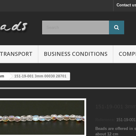
Contact u
TRANSPORT
BUSINESS CONDITIONS
COMP
mm
151-19-001 3mm 00030 28701
151-19-001 3mm
Reference:
151-19-00
Beads are offered in s
about 12 cm