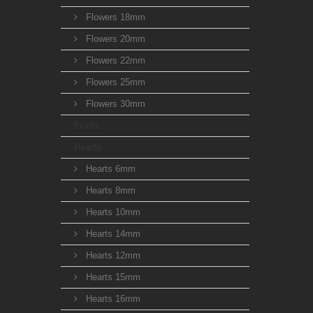
Flowers 18mm
Flowers 20mm
Flowers 22mm
Flowers 25mm
Flowers 30mm
Fruits
Hearts
Hearts 6mm
Hearts 8mm
Hearts 10mm
Hearts 14mm
Hearts 12mm
Hearts 15mm
Hearts 16mm