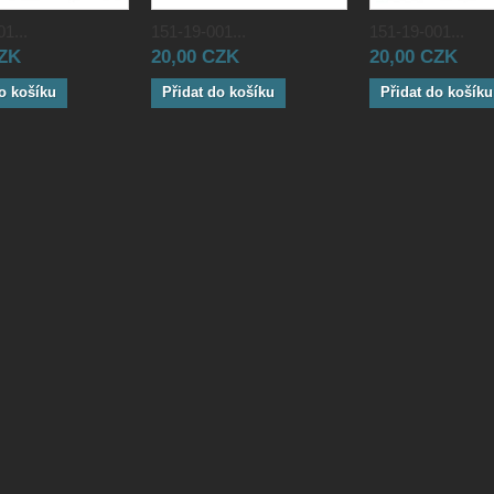
1...
151-19-001...
151-19-001...
CZK
20,00 CZK
20,00 CZK
o košíku
Přidat do košíku
Přidat do košíku