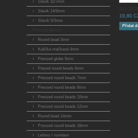
Slavik 11/7mm
151-19-00
Slavik 14/9mm
19,80 
Slavík 5/3mm
Přidat d
Pressed Beads
Round bead 3mm
Kulička mačkaná 4mm
Pressed globe 5mm
Presed round beads 6mm
Pressed round beads 7mm
Pressed round beads 8mm
Pressed round beads 10mm
Pressed round beads 12mm
Round bead 14mm
Pressed round beads 18mm
Letters / numbers