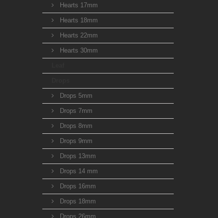
Hearts 17mm
Hearts 18mm
Hearts 22mm
Hearts 30mm
Leaf
Drops
Drops 5mm
Drops 7mm
Drops 8mm
Drops 9mm
Drops 13mm
Drops 14 mm
Drops 16mm
Drops 18mm
Drops 26mm