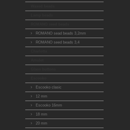
Waxed beads
Lamp beads
ROMANO seed beads
ROMANO sead beads 3,2mm
ROMANO seed beads 3,4
Charlotta
Amulet
Glass buttons
Escooko
Escooko clasic
12 mm
Escooko 16mm
18 mm
20 mm