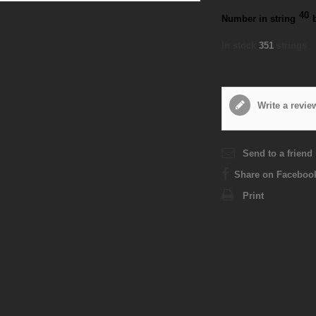
40
Number in string
In stock
351
strings
Write a revie
Send to a friend
Share on Faceboo
Print