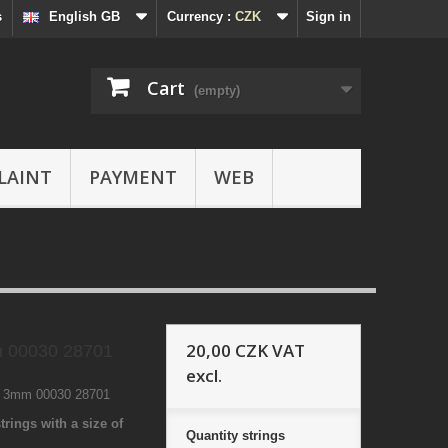
s
English GB
Currency :
CZK
Sign in
Cart
(empty)
LAINT
PAYMENT
WEB
20,00 CZK
VAT
 00030 28701
excl.
1 3mm 00030 28701
trings with a size of
Quantity
strings