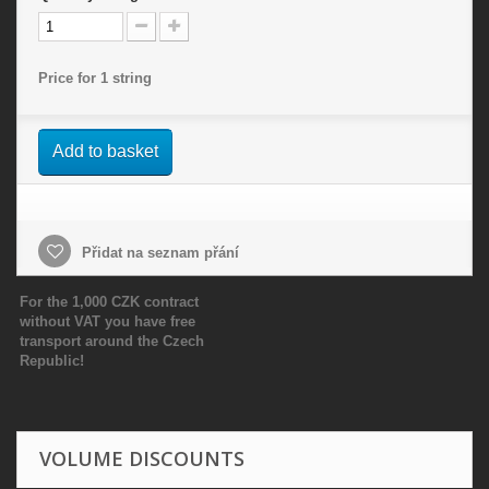
Price for 1 string
Add to basket
Přidat na seznam přání
For the 1,000 CZK contract
without VAT you have free
transport around the Czech
Republic!
VOLUME DISCOUNTS