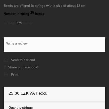
Beads are offered in strings with a size of about 12 cm
20
Number in string
beads
In stock
375
strings
Write a review
Send to a friend
Share on Facebook!
Print
25,00 CZK
VAT excl.
Quantity
strings