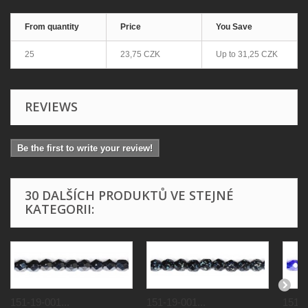
From quantity
Price
You Save
25
23,75 CZK
Up to
31,25 CZK
REVIEWS
Be the first to write your review!
30 DALŠÍCH PRODUKTŮ VE STEJNÉ
KATEGORII:
151-19-001...
151-19-001...
151-1