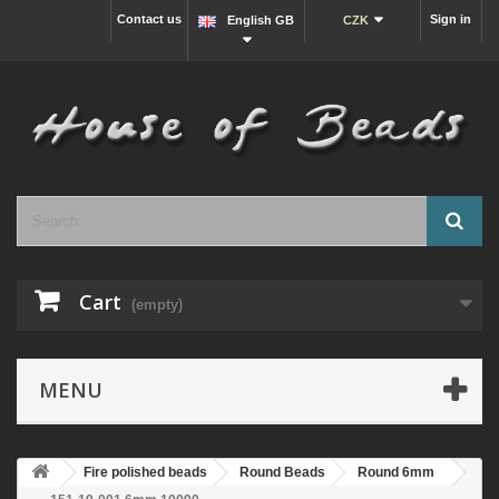
Contact us
Sign in
English GB
CZK
Cart
(empty)
MENU
Fire polished beads
Round Beads
Round 6mm