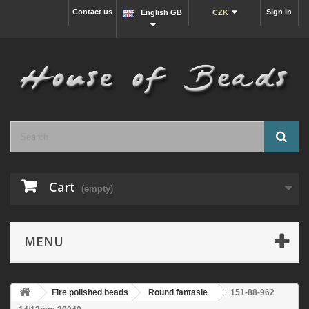
Contact us
Sign in
English GB
CZK
Cart
(empty)
MENU
Fire polished beads
Round fantasie
151-88-962