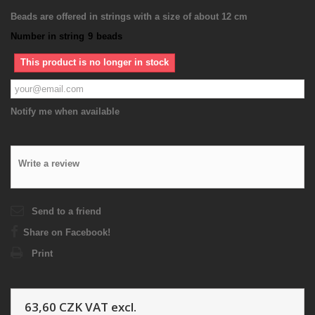
Beads are offered in strings with a size of about 12 cm
Number in string
9
beads
This product is no longer in stock
Notify me when available
Write a review
Send to a friend
Share on Facebook!
Print
63,60 CZK
VAT excl.