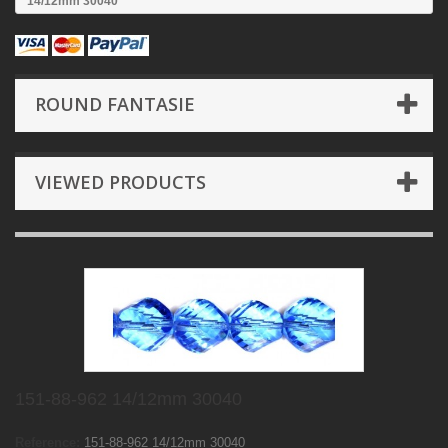
14/12mm 30040
ROUND FANTASIE
VIEWED PRODUCTS
151-88-962 14/12mm 30040
Reference:
151-88-962 14/12mm 30040