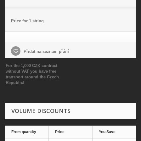
Price for 1 string
Přidat na seznam přání
For the 1,000 CZK contract
without VAT you have free
transport around the Czech
Republic!
VOLUME DISCOUNTS
From quantity
Price
You Save