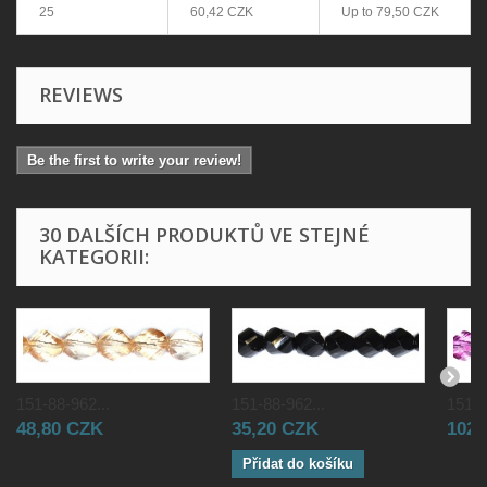
25
60,42 CZK
Up to
79,50 CZK
REVIEWS
Be the first to write your review!
30 DALŠÍCH PRODUKTŮ VE STEJNÉ
KATEGORII:
151-88-962...
151-88-962...
151-8
48,80 CZK
35,20 CZK
102,
Přidat do košíku