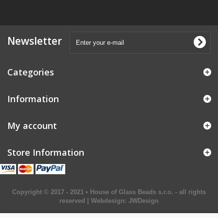
Newsletter
Categories
Information
My account
Store Information
Copyright © 2017 - 2021 • House of Glass Beads s.r.o. - all rights
reserved | Webdesign:
JWDesign