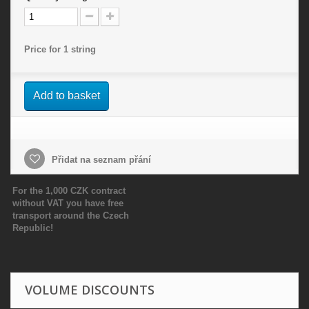
Price for 1 string
Add to basket
Přidat na seznam přání
For the 1,000 CZK contract
without VAT you have free
transport around the Czech
Republic!
VOLUME DISCOUNTS