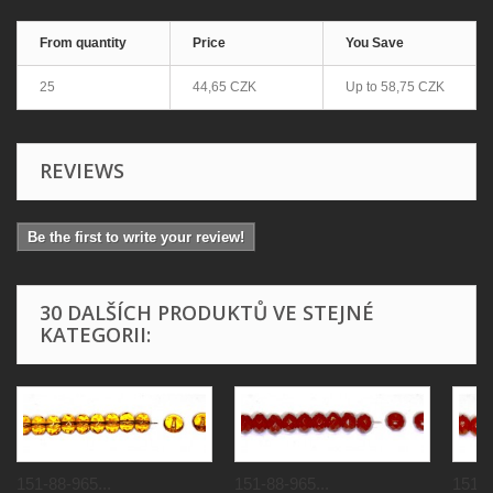
From quantity
Price
You Save
25
44,65 CZK
Up to
58,75 CZK
REVIEWS
Be the first to write your review!
30 DALŠÍCH PRODUKTŮ VE STEJNÉ
KATEGORII:
151-88-965...
151-88-965...
151-8