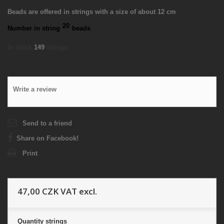
Beads are offered in strings with a size of about 12 cm
20
Number in string
beads
In stock
149
strings
Write a review
Send to a friend
Share on Facebook!
Print
47,00 CZK
VAT excl.
Quantity
strings