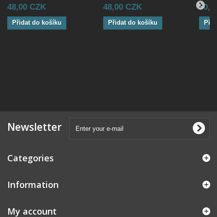
48,00 CZK
48,00 CZK
50,0
Přidat do košíku
Přidat do košíku
Přid
Newsletter
Categories
Information
My account