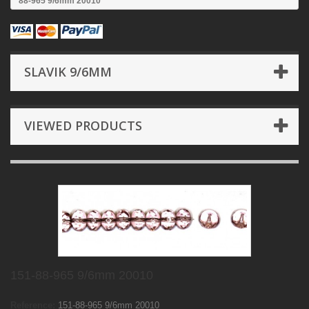
88-965 9/6mm 20010
SLAVIK 9/6MM
VIEWED PRODUCTS
151-88-965 9/6mm 20010
Reference:
151-88-965 9/6mm 20010