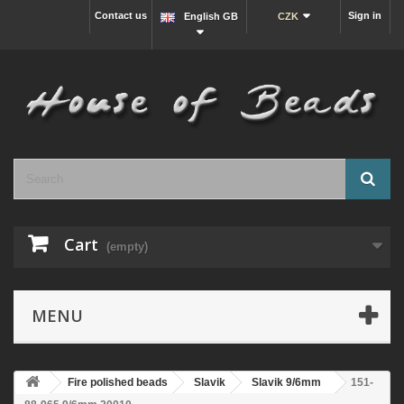
Contact us
Sign in
English GB
CZK
Cart
(empty)
MENU
Fire polished beads
Slavik
Slavik 9/6mm
151-