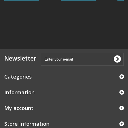
Newsletter
Categories
Information
My account
Store Information