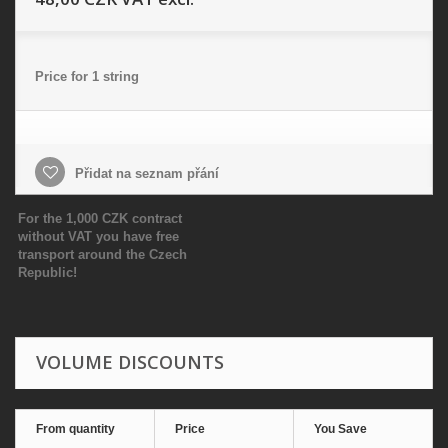
Price for 1 string
Přidat na seznam přání
For the 1,000 CZK contract
without VAT you have free
transport around the Czech
Republic!
VOLUME DISCOUNTS
From quantity
Price
You Save