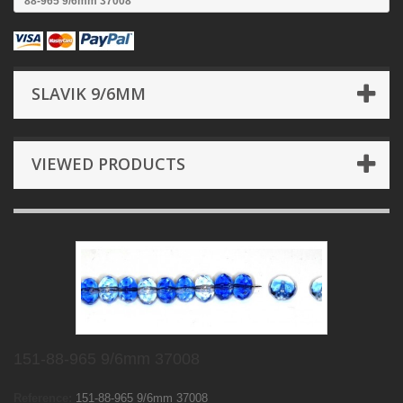
88-965 9/6mm 37008
SLAVIK 9/6MM
VIEWED PRODUCTS
151-88-965 9/6mm 37008
Reference:
151-88-965 9/6mm 37008