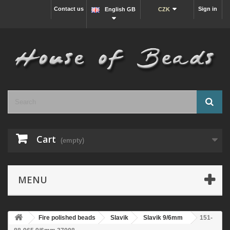
Contact us
Sign in
English GB
CZK
Cart
(empty)
MENU
Fire polished beads
Slavik
Slavik 9/6mm
151-