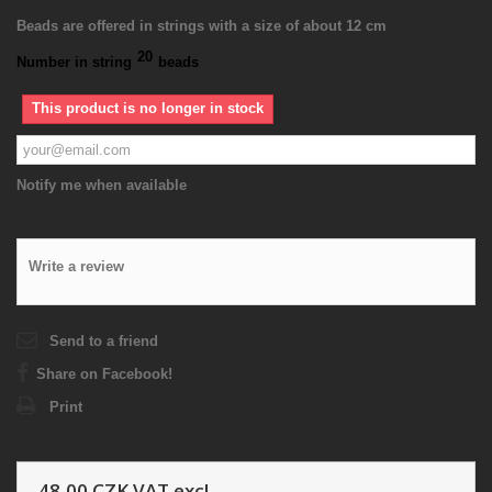
Beads are offered in strings with a size of about 12 cm
20
Number in string
beads
This product is no longer in stock
Notify me when available
Write a review
Send to a friend
Share on Facebook!
Print
48,00 CZK
VAT excl.