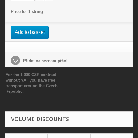
Price for 1 string
Add to basket
Přidat na seznam přání
For the 1,000 CZK contract
without VAT you have free
transport around the Czech
Republic!
VOLUME DISCOUNTS