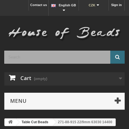
Contact us
Sign in
English GB
CZK
Cart
(empty)
MENU
Table Cut Beads
271-88-915 22/9mm 63030 14400