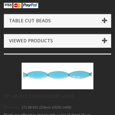
TABLE CUT BEADS
VIEWED PRODUCTS
271-88-915 22/9mm 63030 14400
Reference:
271-88-915 22/9mm 63030 14400
Beads are offered in strings with a size of about 12 cm