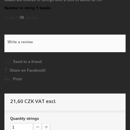
Number in string
5
beads
In stock
58
strings
Write a review
Send to a friend
Share on Facebook!
Print
21,60 CZK
VAT excl.
Quantity
strings