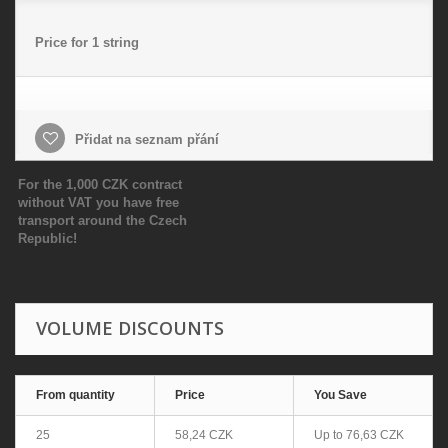
Price for 1 string
Přidat na seznam přání
For the 1,000 CZK contract
without VAT you have free
transport around the Czech
Republic!
VOLUME DISCOUNTS
From quantity
Price
You Save
25
58,24 CZK
Up to
76,63 CZK