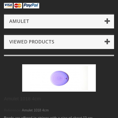
AMULET
VIEWED PRODUCTS
Amulet 1018 4cm
Reference:
Amulet 1018 4cm
Beads are offered in strings with a size of about 12 cm