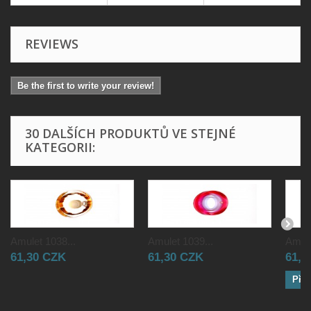
REVIEWS
Be the first to write your review!
30 DALŠÍCH PRODUKTŮ VE STEJNÉ
KATEGORII:
Amulet 1038...
Amulet 1039...
Amule
61,30 CZK
61,30 CZK
61,3
Přid