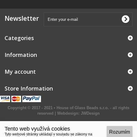
Newsletter
Categories
Information
My account
Store Information
Copyright © 2017 - 2021 • House of Glass Beads s.r.o. - all rights
reserved | Webdesign:
JWDesign
Tento web využívá cookies
Rozumím
Tyto webové stránky ukládají v souladu se zákony na