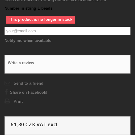
Number in string
1
beads
This product is no longer in stock
Notify me when available
Write a review
Send to a friend
Share on Facebook!
Print
61,30 CZK
VAT excl.