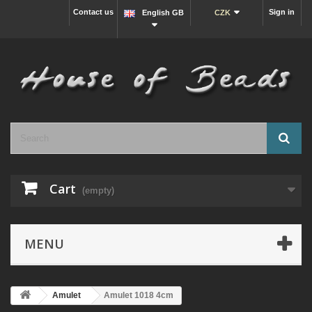
Contact us
Sign in
English GB
CZK
Cart
(empty)
MENU
Amulet
Amulet 1018 4cm