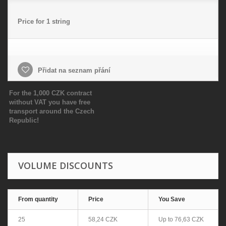
Price for 1 string
Přidat na seznam přání
For the 1,000 CZK contract
without VAT you have free
transport around the Czech
Republic!
VOLUME DISCOUNTS
From quantity
Price
You Save
25
58,24 CZK
Up to
76,63 CZK