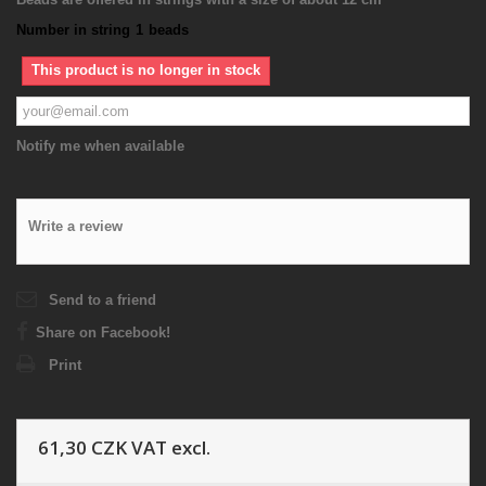
Number in string
1
beads
This product is no longer in stock
Notify me when available
Write a review
Send to a friend
Share on Facebook!
Print
61,30 CZK
VAT excl.