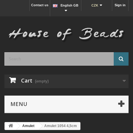
Contact us
Sign in
English GB
CZK
Cart
(empty)
MENU
Amulet
Amulet 1054 4,5cm