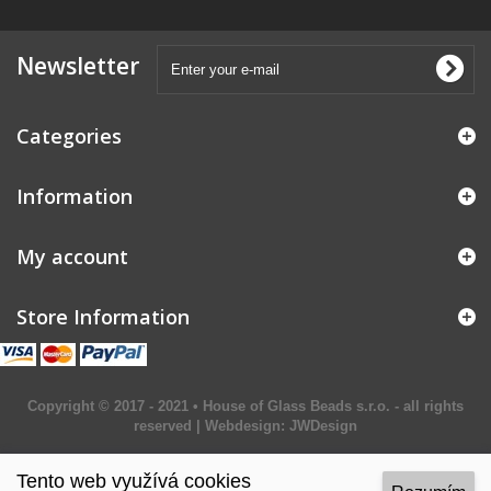
Newsletter
Categories
Information
My account
Store Information
Copyright © 2017 - 2021 • House of Glass Beads s.r.o. - all rights
reserved | Webdesign:
JWDesign
Tento web využívá cookies