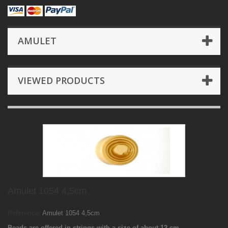
AMULET
VIEWED PRODUCTS
Amulet 1054 4,5cm
Reference:
Amulet 1054 4,5cm
Beads are offered in strings with a size of about 12 cm