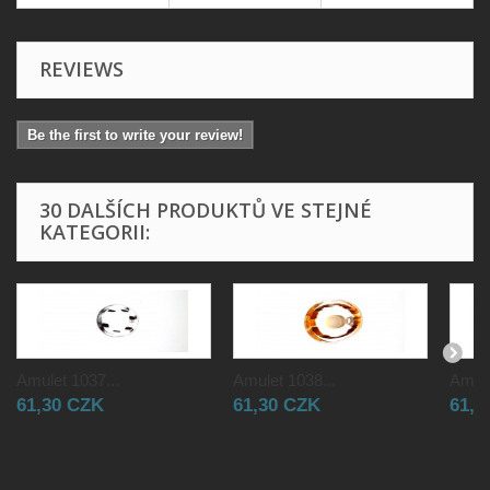
REVIEWS
Be the first to write your review!
30 DALŠÍCH PRODUKTŮ VE STEJNÉ
KATEGORII:
Amulet 1037...
Amulet 1038...
Amule
61,30 CZK
61,30 CZK
61,3