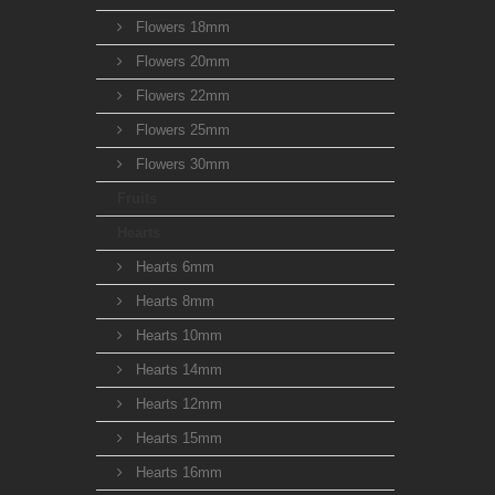
Flowers 18mm
Flowers 20mm
Flowers 22mm
Flowers 25mm
Flowers 30mm
Fruits
Hearts
Hearts 6mm
Hearts 8mm
Hearts 10mm
Hearts 14mm
Hearts 12mm
Hearts 15mm
Hearts 16mm