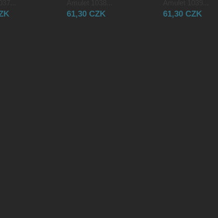
37...
Amulet 1038...
Amulet 1039...
CZK
61,30 CZK
61,30 CZK