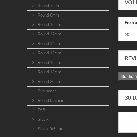
VOL
Round 7mm
Round 8mm
From q
Round 10mm
Round 12mm
25
Round 14mm
Round 15mm
REV
Round 16mm
Round 18mm
Be the f
Round 20mm
Sun beads
30 
Round fantasie
FAB
Slavik
Slavik 9/6mm