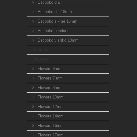
Escooko dia
Escooko dia 18mm
Escooko šikmé 16mm
Escooko pendant
Escooko visítko 18mm
Animals
Flowers
Flowers 6mm
Flowers 7 mm
Flowers 8mm
Flowers 10mm
Flowers 12mm
Flowers 14mm
Flowers 16mm
Flowers 17mm