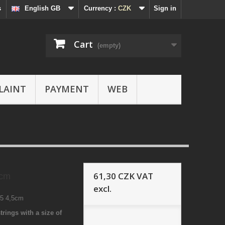
s
English GB
Currency :
CZK
Sign in
Cart
(empty)
LAINT
PAYMENT
WEB
61,30 CZK
VAT
5cm
excl.
45 4,5cm
trings with a size of