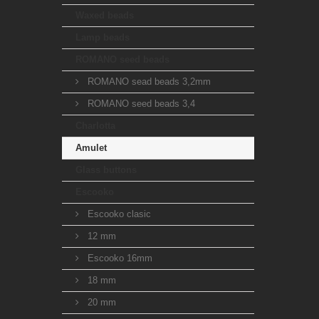
Waxed beads
Lamp beads
ROMANO seed beads
ROMANO sead beads 3,2mm
ROMANO seed beads 3,4
Charlotta
Amulet
Glass buttons
Escooko
Escooko clasic
12 mm
Escooko 16mm
18 mm
20 mm