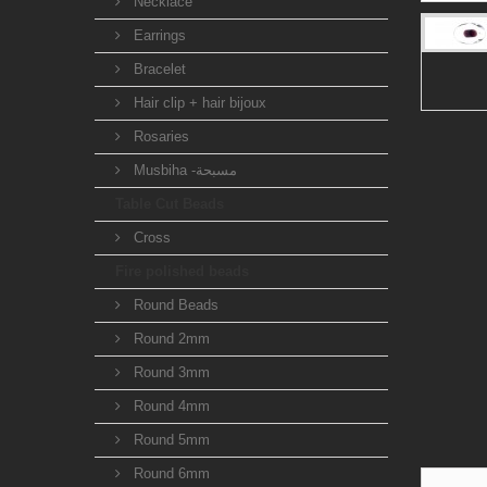
Necklace
Earrings
Bracelet
Hair clip + hair bijoux
Rosaries
Musbiha -مسبحة
Table Cut Beads
Cross
Fire polished beads
Round Beads
Round 2mm
Round 3mm
Round 4mm
Round 5mm
Round 6mm