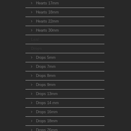
Hearts 17mm
Hearts 18mm
Hearts 22mm
Hearts 30mm
Leaf
Drops
Drops 5mm
Drops 7mm
Drops 8mm
Drops 9mm
Drops 13mm
Drops 14 mm
Drops 16mm
Drops 18mm
Drops 26mm