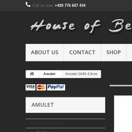
Call us now:
+420 776 607 434
ABOUT US
CONTACT
SHOP
Amulet
Amulet 1045 4,5cm
AMULET
Finished jewelery