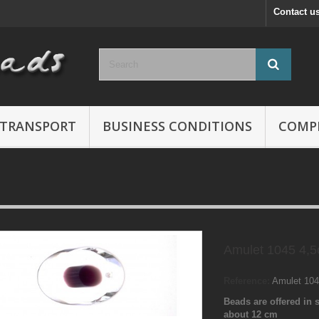
Contact u
TRANSPORT
BUSINESS CONDITIONS
COMP
Amulet 1045 4,
Reference:
Amulet 10
Beads are offered in s
about 12 cm