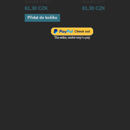
Amulet 1040...
Amulet 1041...
61,30 CZK
61,30 CZK
Přidat do košíku