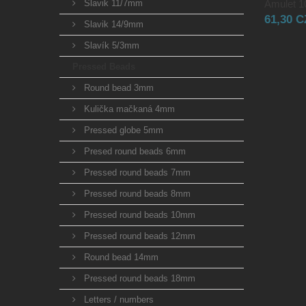
Slavik 11/7mm
Amulet 10
61,30 
Slavik 14/9mm
Slavík 5/3mm
Pressed Beads
Round bead 3mm
Kulička mačkaná 4mm
Pressed globe 5mm
Presed round beads 6mm
Pressed round beads 7mm
Pressed round beads 8mm
Pressed round beads 10mm
Pressed round beads 12mm
Round bead 14mm
Pressed round beads 18mm
Letters / numbers