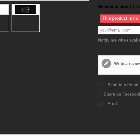
Number in string
1
b
This product is no 
Notify me when avail
Write a revie
Send to a friend
Share on Faceboo
Print