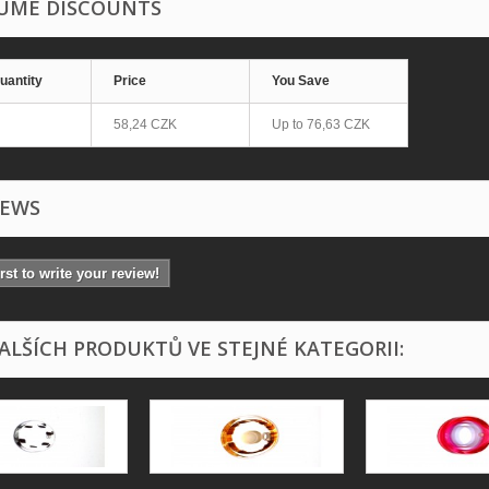
UME DISCOUNTS
uantity
Price
You Save
58,24 CZK
Up to
76,63 CZK
IEWS
irst to write your review!
DALŠÍCH PRODUKTŮ VE STEJNÉ KATEGORII: