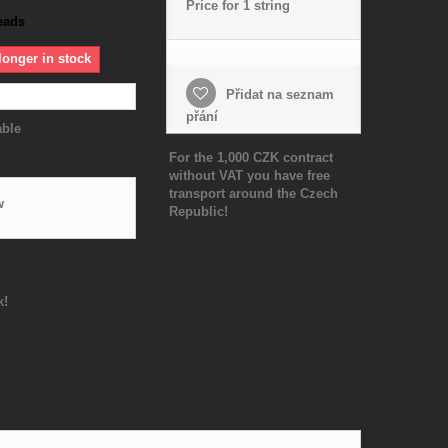
Price for 1 string
eads
longer in stock
Přidat na seznam
přání
able
For the 1,000 CZK contract
without VAT you have free
transport around the Czech
w
Republic!
k!