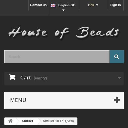
Contact us
Sign in
English GB
CZK
Cart
(empty)
MENU
Amulet
Amulet 1037 3,5cm