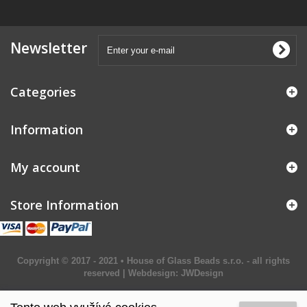
Newsletter
Categories
Information
My account
Store Information
Copyright © 2017 - 2021 • House of Glass Beads s.r.o. - all rights
reserved | Webdesign:
JWDesign