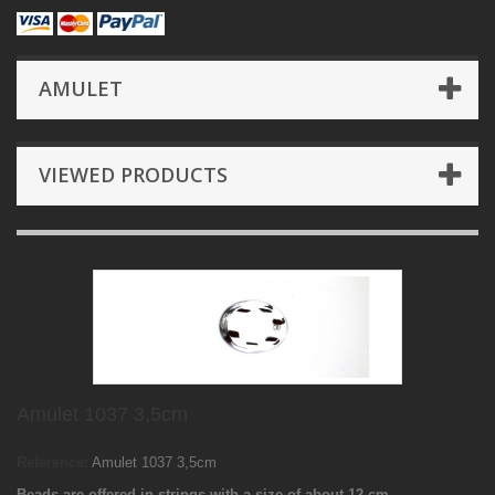
AMULET
VIEWED PRODUCTS
Amulet 1037 3,5cm
Reference:
Amulet 1037 3,5cm
Beads are offered in strings with a size of about 12 cm