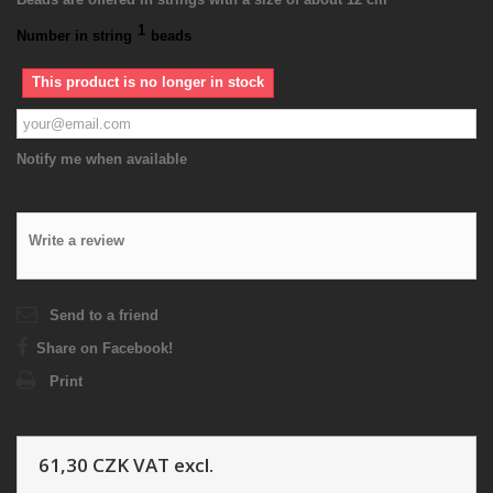
1
Number in string
beads
This product is no longer in stock
Notify me when available
Write a review
Send to a friend
Share on Facebook!
Print
61,30 CZK
VAT excl.