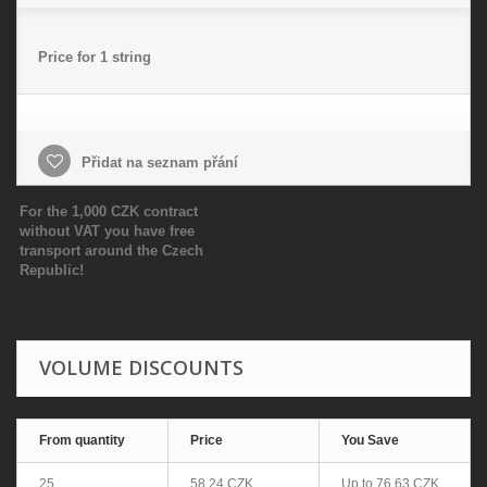
Price for 1 string
Přidat na seznam přání
For the 1,000 CZK contract
without VAT you have free
transport around the Czech
Republic!
VOLUME DISCOUNTS
From quantity
Price
You Save
25
58,24 CZK
Up to
76,63 CZK