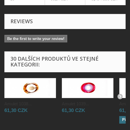
REVIEWS
Be the first to write your review!
30 DALŠÍCH PRODUKTŮ VE STEJNÉ
KATEGORII:
Amulet 1038...
Amulet 1039...
Amule
61,30 CZK
61,30 CZK
61,3
Přid