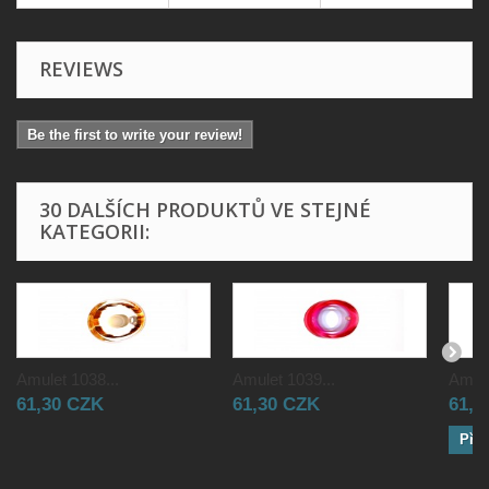
REVIEWS
Be the first to write your review!
30 DALŠÍCH PRODUKTŮ VE STEJNÉ
KATEGORII:
Amulet 1038...
Amulet 1039...
Amule
61,30 CZK
61,30 CZK
61,3
Přid