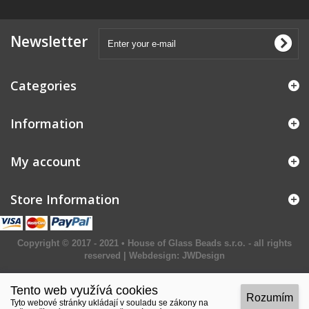
Newsletter
Categories
Information
My account
Store Information
Copyright © 2017 - 2021 • House of Glass Beads s.r.o. - all rights
reserved | Webdesign:
JWDesign
Tento web využívá cookies
Rozumím
Tyto webové stránky ukládají v souladu se zákony na