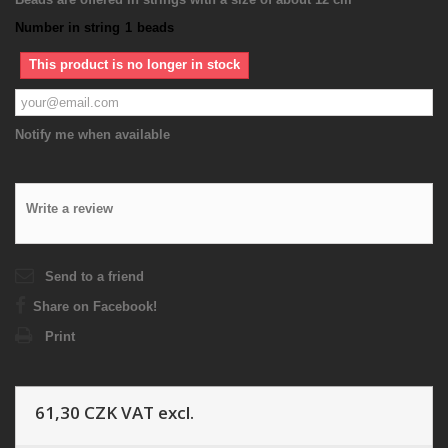
Number in string
1
beads
This product is no longer in stock
Notify me when available
Write a review
Send to a friend
Share on Facebook!
Print
61,30 CZK
VAT excl.