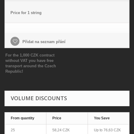
Price for 1 string
Přidat na seznam přání
For the 1,000 CZK contract
without VAT you have free
transport around the Czech
Republic!
VOLUME DISCOUNTS
From quantity
Price
You Save
25
58,24 CZK
Up to
76,63 CZK