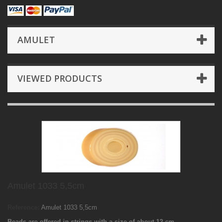
AMULET
VIEWED PRODUCTS
Amulet 1033 5,5cm
Reference:
Amulet 1033 5,5cm
Beads are offered in strings with a size of about 12 cm