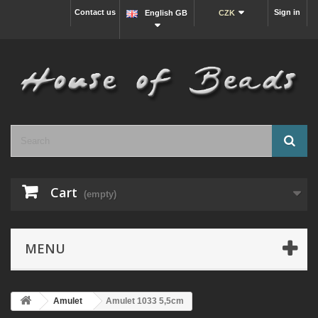
Contact us
Sign in
English GB
CZK
Cart
(empty)
MENU
Amulet
Amulet 1033 5,5cm