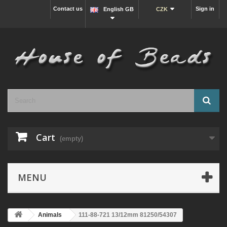
Contact us
Sign in
English GB
CZK
Cart
(empty)
MENU
Animals
111-88-721 13/12mm 81250/54307