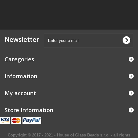
Newsletter
Categories
Information
My account
Store Information
Copyright © 2017 - 2021 • House of Glass Beads s.r.o. - all rights