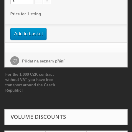
Price for 1 string
Add to basket
Přidat na seznam přání
For the 1,000 CZK contract
without VAT you have free
transport around the Czech
Republic!
VOLUME DISCOUNTS