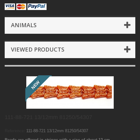
ANIMALS
VIEWED PRODUCTS
NEW
111-88-721 13/12mm 81250/54307
Reference:
111-88-721 13/12mm 81250/54307
Beads are offered in strings with a size of about 12 cm