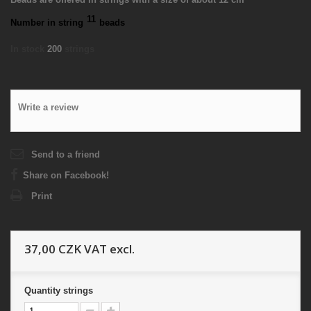
11
Number in string
beads
In stock
200
strings
Write a review
Send to a friend
Share on Facebook!
Print
37,00 CZK
VAT excl.
Quantity
strings