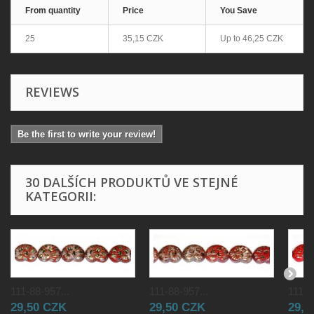
From quantity
Price
You Save
25
35,15 CZK
Up to
46,25 CZK
REVIEWS
Be the first to write your review!
30 DALŠÍCH PRODUKTŮ VE STEJNÉ
KATEGORII:
111-88-957...
111-88-957...
111-8
29,50 CZK
29,50 CZK
29,5