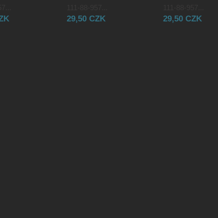
7...
111-88-957...
111-88-957...
CZK
29,50 CZK
29,50 CZK