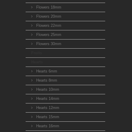
Flowers 18mm
Flowers 20mm
Flowers 22mm
Flowers 25mm
Flowers 30mm
Fruits
Hearts
Hearts 6mm
Hearts 8mm
Hearts 10mm
Hearts 14mm
Hearts 12mm
Hearts 15mm
Hearts 16mm