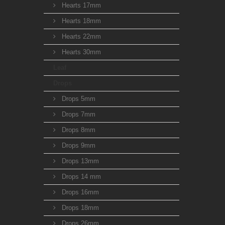
Hearts 17mm
Hearts 18mm
Hearts 22mm
Hearts 30mm
Leaf
Drops
Drops 5mm
Drops 7mm
Drops 8mm
Drops 9mm
Drops 13mm
Drops 14 mm
Drops 16mm
Drops 18mm
Drops 26mm