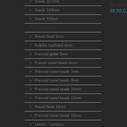
Slavik 11/7mm
111-88-95
Slavik 14/9mm
29,50 
Slavík 5/3mm
Pressed Beads
Round bead 3mm
Kulička mačkaná 4mm
Pressed globe 5mm
Presed round beads 6mm
Pressed round beads 7mm
Pressed round beads 8mm
Pressed round beads 10mm
Pressed round beads 12mm
Round bead 14mm
Pressed round beads 18mm
Letters / numbers