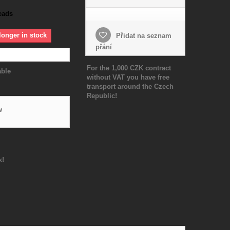
eads
longer in stock
Přidat na seznam
přání
For the 1,000 CZK contract
able
without VAT you have free
transport around the Czech
Republic!
w
k!