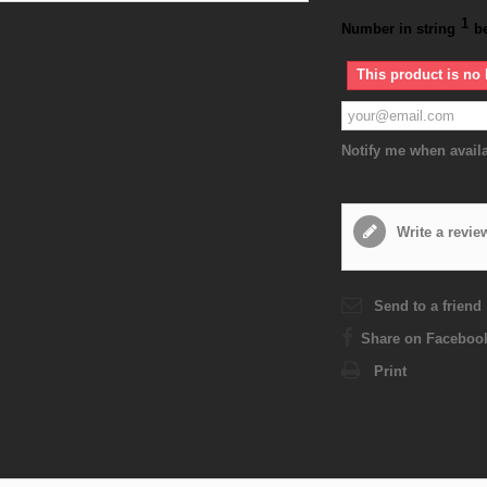
1
Number in string
b
This product is no 
Notify me when avail
Write a revie
Send to a friend
Share on Faceboo
Print