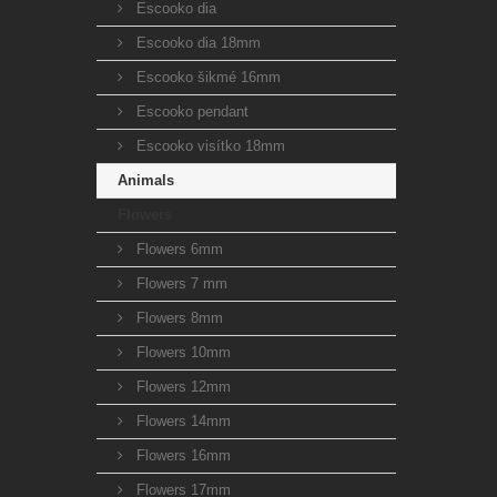
Escooko dia
Escooko dia 18mm
Escooko šikmé 16mm
Escooko pendant
Escooko visítko 18mm
Animals
Flowers
Flowers 6mm
Flowers 7 mm
Flowers 8mm
Flowers 10mm
Flowers 12mm
Flowers 14mm
Flowers 16mm
Flowers 17mm