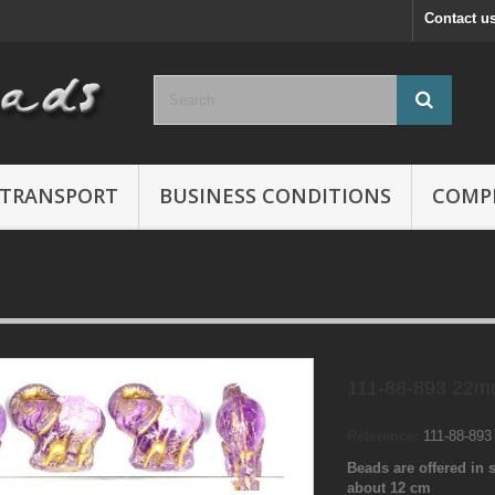
Contact u
TRANSPORT
BUSINESS CONDITIONS
COMP
111-88-893 22m
Reference:
111-88-89
Beads are offered in s
about 12 cm