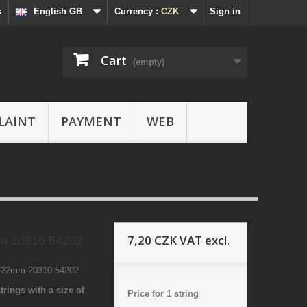
s
English GB
Currency :
CZK
Sign in
Cart
(empty)
LAINT
PAYMENT
WEB
7,20 CZK
VAT excl.
m 20310 54202
3 22mm 20310 54202
trings with a size of
Price for 1 string