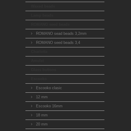
Waxed beads
Lamp beads
ROMANO seed beads
ROMANO sead beads 3,2mm
ROMANO seed beads 3,4
Charlotta
Amulet
Glass buttons
Escooko
Escooko clasic
12 mm
Escooko 16mm
18 mm
20 mm