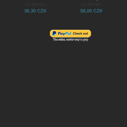
111-88-960...
111-88-960...
36,30 CZK
58,00 CZK