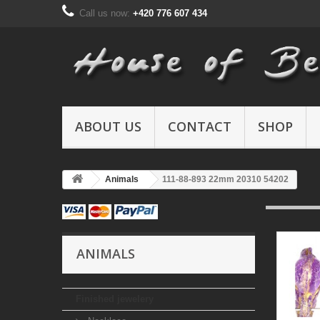
Call us now:
+420 776 607 434
ABOUT US
CONTACT
SHOP
Animals
111-88-893 22mm 20310 54202
ANIMALS
Finished jewelery