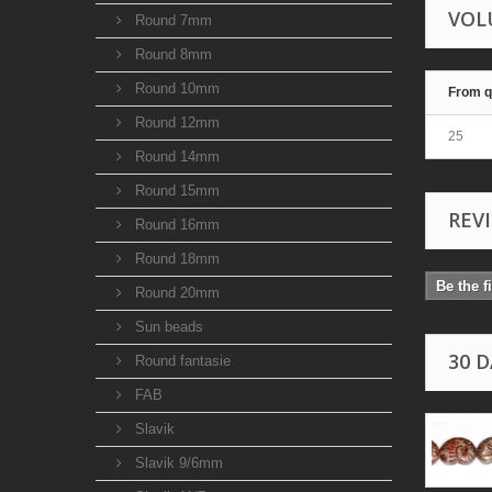
VOL
Round 7mm
Round 8mm
Round 10mm
From q
Round 12mm
25
Round 14mm
Round 15mm
REV
Round 16mm
Round 18mm
Be the f
Round 20mm
Sun beads
30 
Round fantasie
FAB
Slavik
Slavik 9/6mm