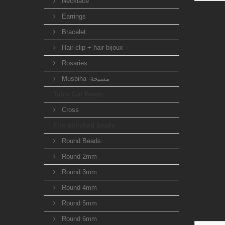
Necklace
Earrings
Bracelet
Hair clip + hair bijoux
Rosaries
Musbiha -مسبحة
Table Cut Beads
Cross
Fire polished beads
Round Beads
Round 2mm
Round 3mm
Round 4mm
Round 5mm
Round 6mm