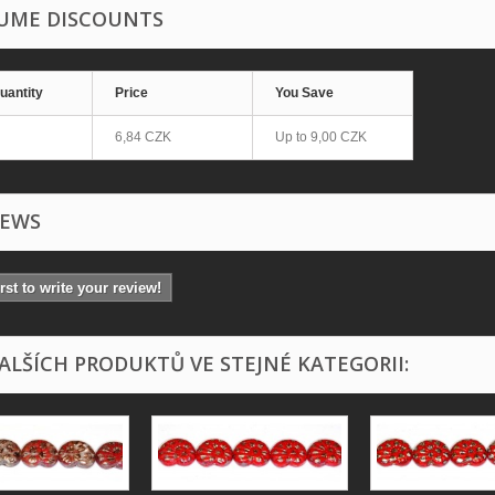
UME DISCOUNTS
uantity
Price
You Save
6,84 CZK
Up to
9,00 CZK
IEWS
irst to write your review!
DALŠÍCH PRODUKTŮ VE STEJNÉ KATEGORII: