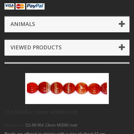
ANIMALS
VIEWED PRODUCTS
111-88-954 13mm M0580 matt
Reference:
111-88-954 13mm M0580 matt
Beads are offered in strings with a size of about 12 cm