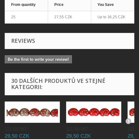
From quantity
Price
You Save
25
27,55 CZK
Up to
36,25 CZK
REVIEWS
Be the first to write your review!
30 DALŠÍCH PRODUKTŮ VE STEJNÉ
KATEGORII:
111-88-957...
111-88-957...
111-8
29,50 CZK
29,50 CZK
29,5