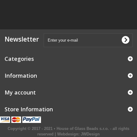
Newsletter
Categories
Information
My account
Store Information
Copyright © 2017 - 2021 • House of Glass Beads s.r.o. - all rights
reserved | Webdesign:
JWDesign