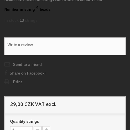
9
Number in string
beads
In stock
13
strings
Write a review
Send to a friend
Share on Facebook!
Print
29,00 CZK
VAT excl.
Quantity
strings