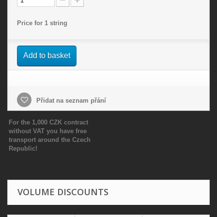
Price for 1 string
Add to basket
Přidat na seznam přání
For the 1,000 CZK contract
without VAT you have free
transport around the Czech
Republic!
VOLUME DISCOUNTS