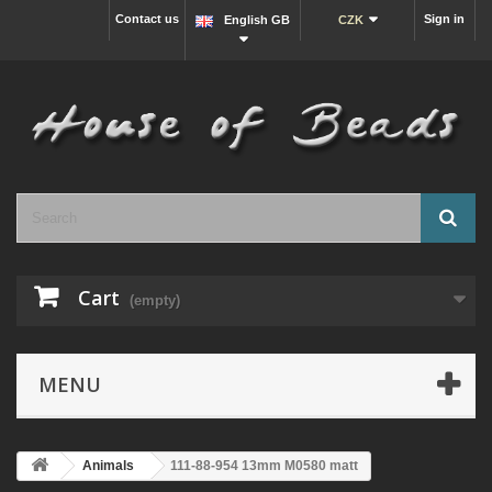
Contact us
Sign in
English GB
CZK
Cart
(empty)
MENU
Animals
111-88-954 13mm M0580 matt