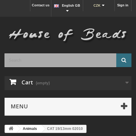
Contact us
Sign in
English GB
CZK
Cart
(empty)
MENU
Animals
CAT 19/13mm 02010