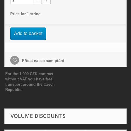
Price for 1 string
Add to basket
Přidat na seznam přání
For the 1,000 CZK contract
without VAT you have free
transport around the Czech
Republic!
VOLUME DISCOUNTS