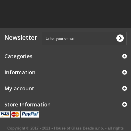
Newsletter
Categories
Information
My account
Store Information
Copyright © 2017 - 2021 • House of Glass Beads s.r.o. - all rights