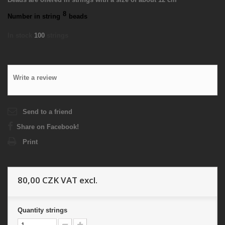
8
Number in string
beads
In stock
100
strings
Write a review
Send to a friend
Share on Facebook!
Print
80,00 CZK
VAT excl.
Quantity
strings