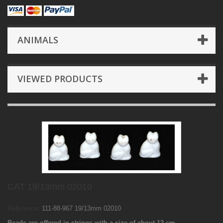
ANIMALS
VIEWED PRODUCTS
CAT 19/13mm 02010
Reference:
111-88-967 19/13mm 02010
Beads are offered in strings with a size of about 12 cm