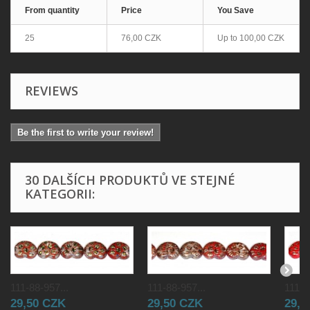
From quantity
Price
You Save
25
76,00 CZK
Up to
100,00 CZK
REVIEWS
Be the first to write your review!
30 DALŠÍCH PRODUKTŮ VE STEJNÉ
KATEGORII:
111-88-957...
111-88-957...
111-8
29,50 CZK
29,50 CZK
29,5