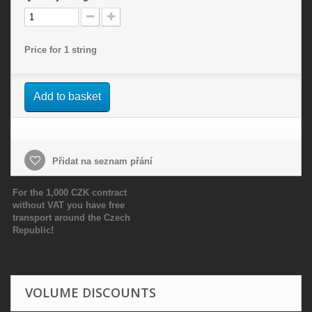
Price for 1 string
Add to basket
Přidat na seznam přání
For the 1,000 CZK contract
without VAT you have free
transport around the Czech
Republic!
VOLUME DISCOUNTS