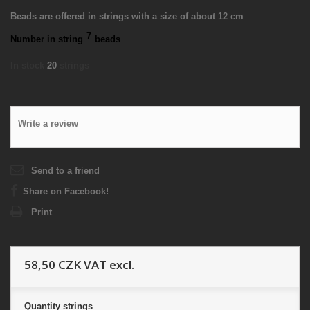
Beads are offered in strings with a size of about 12 cm
7
Number in string
beads
In stock
20
strings
Write a review
Send to a friend
Share on Facebook!
Print
58,50 CZK
VAT excl.
Quantity
strings