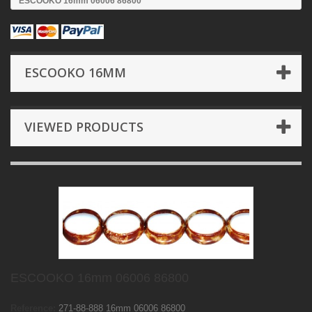
ESCOOKO 16mm 06006 86800
ESCOOKO 16MM
VIEWED PRODUCTS
ESCOOKO 16mm 06006 86800
Reference:
271-88-888 16mm 06006 86800