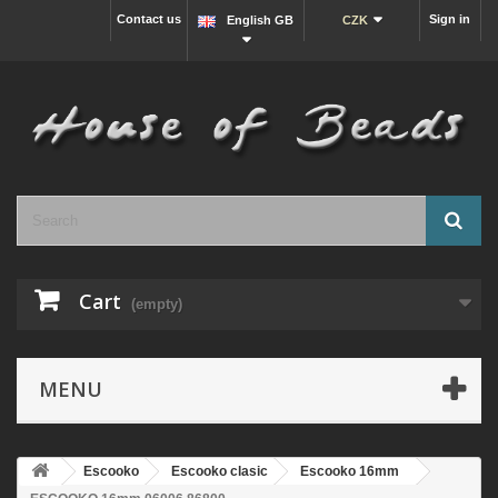
Contact us
Sign in
English GB
CZK
Cart
(empty)
MENU
Escooko
Escooko clasic
Escooko 16mm