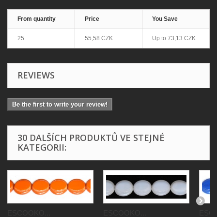
From quantity
Price
You Save
25
55,58 CZK
Up to
73,13 CZK
REVIEWS
Be the first to write your review!
30 DALŠÍCH PRODUKTŮ VE STEJNÉ
KATEGORII:
ESCOOKO...
ESCOOKO...
ESCO