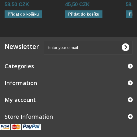
58,50 CZK
45,50 CZK
58,5
Přidat do košíku
Přidat do košíku
Přid
Newsletter
Categories
Information
My account
Store Information