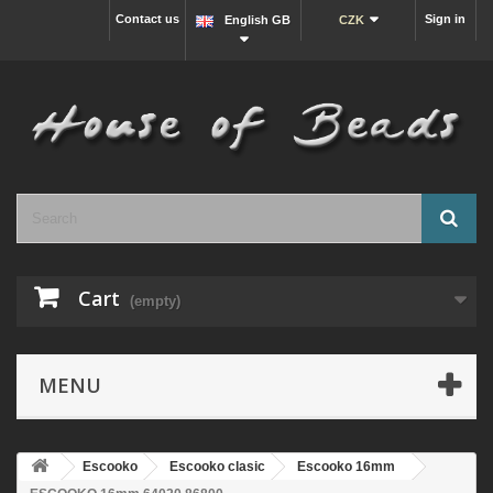
Contact us
Sign in
English GB
CZK
Cart
(empty)
MENU
Escooko
Escooko clasic
Escooko 16mm