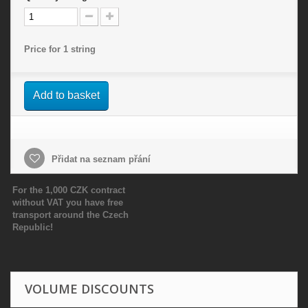
Price for 1 string
Add to basket
Přidat na seznam přání
For the 1,000 CZK contract
without VAT you have free
transport around the Czech
Republic!
VOLUME DISCOUNTS