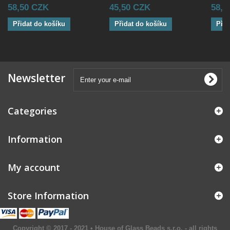
58,50 CZK
45,50 CZK
58,5
Přidat do košíku
Přidat do košíku
Přid
Newsletter
Categories
Information
My account
Store Information
Copyright © 2017 - 2021 • House of Glass Beads s.r.o. - all rights