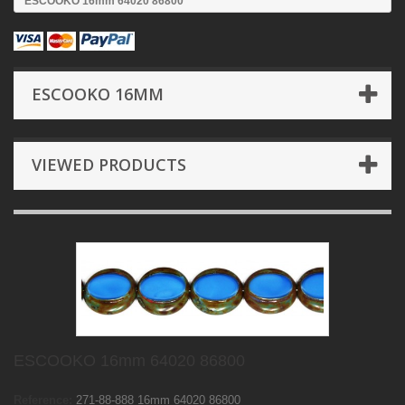
ESCOOKO 16mm 64020 86800
ESCOOKO 16MM
VIEWED PRODUCTS
ESCOOKO 16mm 64020 86800
Reference:
271-88-888 16mm 64020 86800