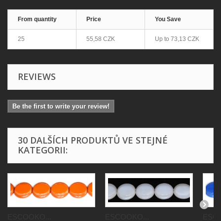
From quantity
Price
You Save
25
55,58 CZK
Up to
73,13 CZK
REVIEWS
Be the first to write your review!
30 DALŠÍCH PRODUKTŮ VE STEJNÉ
KATEGORII:
ESCOOKO...
ESCOOKO...
ESCO