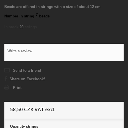
Beads are offered in strings with a size of about 12 cm
7
Number in string
beads
In stock
20
strings
Write a review
Send to a friend
Share on Facebook!
Print
58,50 CZK
VAT excl.
Quantity
strings