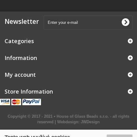
Newsletter
Categories
Information
My account
Store Information
Copyright © 2017 - 2021 • House of Glass Beads s.r.o. - all rights
reserved | Webdesign:
JWDesign