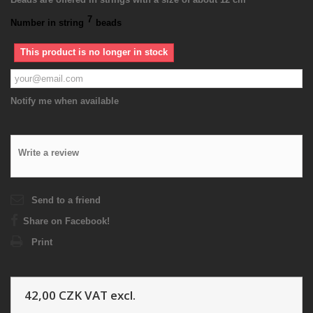
7
Number in string
beads
This product is no longer in stock
Notify me when available
Write a review
Send to a friend
Share on Facebook!
Print
42,00 CZK
VAT excl.