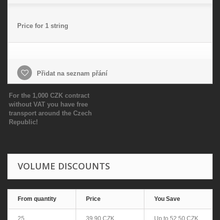
Price for 1 string
Přidat na seznam přání
For the 1,000 CZK contract
without VAT you have free
transport around the Czech
Republic!
VOLUME DISCOUNTS
From quantity
Price
You Save
25
39,90 CZK
Up to
52,50 CZK