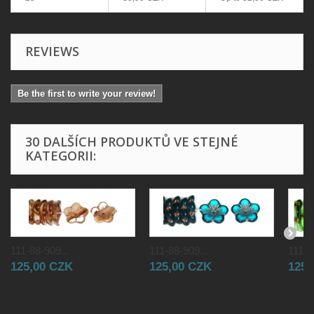
REVIEWS
Be the first to write your review!
30 DALŠÍCH PRODUKTŮ VE STEJNÉ
KATEGORII:
111-88-909...
111-88-909...
111-8
125,00 CZK
125,00 CZK
125,