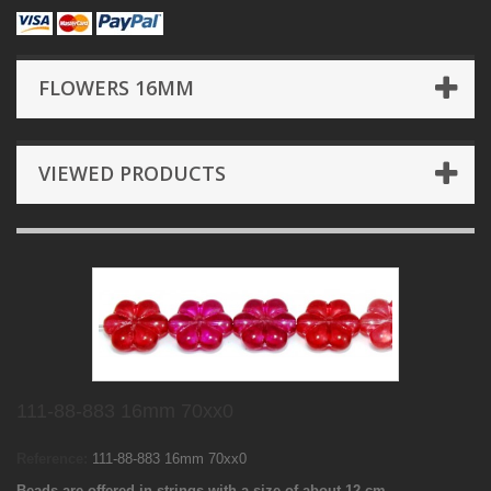
FLOWERS 16MM
VIEWED PRODUCTS
111-88-883 16mm 70xx0
Reference:
111-88-883 16mm 70xx0
Beads are offered in strings with a size of about 12 cm