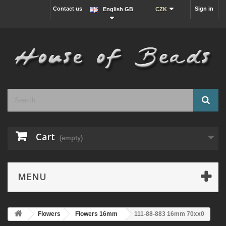
Contact us
Sign in
English GB
CZK
Cart
(empty)
MENU
Flowers
Flowers 16mm
111-88-883 16mm 70xx0