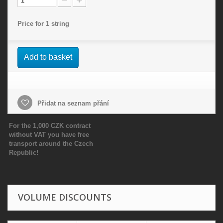
Price for 1 string
Add to basket
Přidat na seznam přání
For the 1,000 CZK contract
without VAT you have free
transport around the Czech
Republic!
VOLUME DISCOUNTS