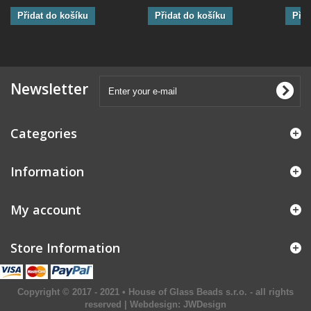
Přidat do košíku
Přidat do košíku
Přid
Newsletter
Categories
Information
My account
Store Information
Copyright © 2017 - 2021 • House of Glass Beads s.r.o. - all rights
reserved | Webdesign:
JWDesign