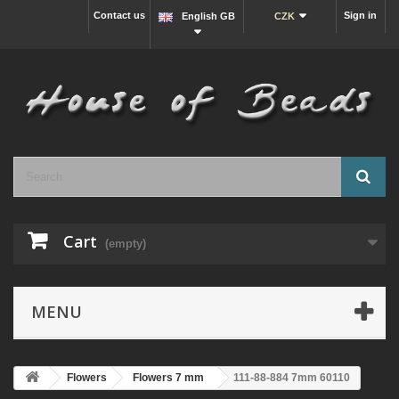
Contact us
Sign in
English GB
CZK
Cart
(empty)
MENU
Flowers
Flowers 7 mm
111-88-884 7mm 60110