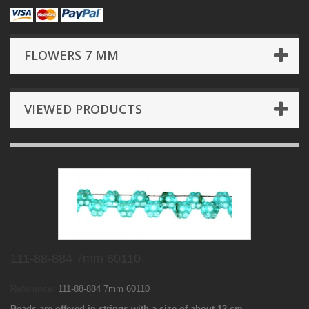
FLOWERS 7 MM
VIEWED PRODUCTS
111-88-884 7mm 60110
Reference:
111-88-884 7mm 60110
Beads are offered in strings with a size of about 12 cm