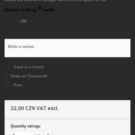
25
Number in string
beads
In stock
200
strings
Write a review
Send to a friend
Share on Facebook!
Print
22,00 CZK
VAT excl.
Quantity
strings