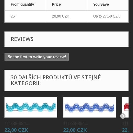
From quantity
Price
You Save
25
20,90 CZK
Up to
27,50 CZK
REVIEWS
Be the first to write your review!
30 DALŠÍCH PRODUKTŮ VE STEJNÉ
KATEGORII:
111-88-884...
111-88-884...
111-8
22,00 CZK
22,00 CZK
22,0