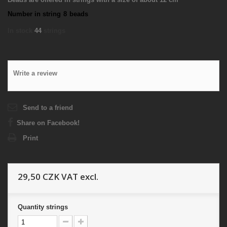
Number in string
8
beads
In stock
44
strings
Write a review
Send to a friend
Share on Facebook!
Print
29,50 CZK
VAT excl.
Quantity
strings