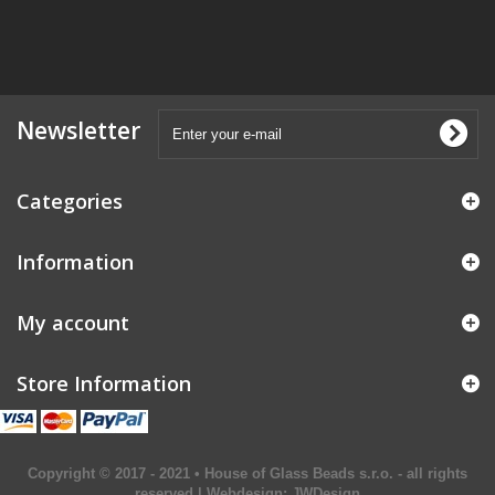
Newsletter
Categories
Information
My account
Store Information
Copyright © 2017 - 2021 • House of Glass Beads s.r.o. - all rights
reserved | Webdesign:
JWDesign