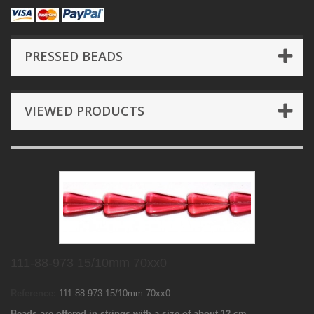
PRESSED BEADS
VIEWED PRODUCTS
111-88-973 15/10mm 70xx0
Reference:
111-88-973 15/10mm 70xx0
Beads are offered in strings with a size of about 12 cm