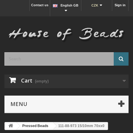
Contact us
Sign in
English GB
CZK
Cart
(empty)
MENU
Pressed Beads
111-88-973 15/10mm 70xx0