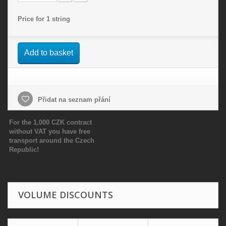
Price for 1 string
Add to basket
Přidat na seznam přání
For the 1,000 CZK contract
without VAT you have free
transport around the Czech
Republic!
VOLUME DISCOUNTS